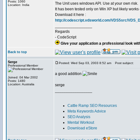
Posts: 1060
The Unit uses windows API. Use at your own risk.
Location: India
It has been tested only on Win XP but likely works 
Download it here :
http://codescript.vdsworld.com/VDS5src/VDS_Di
_________________
Regards
- CodeScript
Give your application a professional look wit
Back to top
Serge
Posted: Wed Sep 03, 2003 8:52 am
Post subject:
Professional Member
a good addition
Joined: 04 Mar 2002
Posts: 1480
Location: Australia
serge
_________________
Cattle Ramp SEO Resources
Meta Keywords Advice
SEO Analysis
Mental Workout
Download eStore