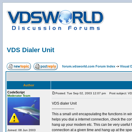
VDS Dialer Unit
forum.vdsworld.com Forum Index
->
Visual 
Author
CodeScript
Posted: Tue Sep 02, 2003 12:07 pm
Post subject: VDS
Moderator Team
VDS dialer Unit
-------------------
This a small unit encapsulating the functions in wi
helps you dial a internet connection, check the co
hang up your modem etc. This can be very useful fo
connection at a given time and hang up at the spe
Joined: 08 Jun 2003