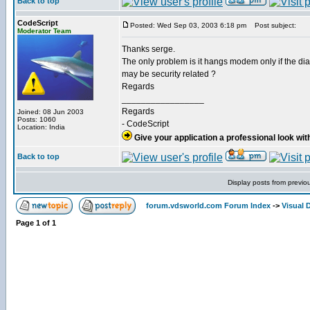
Back to top
CodeScript
Posted: Wed Sep 03, 2003 6:18 pm
Post subject:
Moderator Team
Thanks serge.
The only problem is it hangs modem only if the dial d
may be security related ?
Regards
_________________
Regards
Joined: 08 Jun 2003
Posts: 1060
- CodeScript
Location: India
Give your application a professional look wit
Back to top
Display posts from previo
forum.vdsworld.com Forum Index
->
Visual 
Page
1
of
1