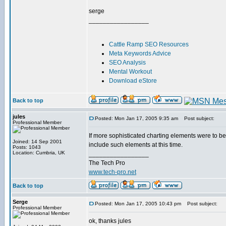
serge
_________________
Cattle Ramp SEO Resources
Meta Keywords Advice
SEO Analysis
Mental Workout
Download eStore
Back to top
jules
Posted: Mon Jan 17, 2005 9:35 am
Post subject:
Professional Member
If more sophisticated charting elements were to b
Joined: 14 Sep 2001
include such elements at this time.
Posts: 1043
Location: Cumbria, UK
_________________
The Tech Pro
www.tech-pro.net
Back to top
Serge
Posted: Mon Jan 17, 2005 10:43 pm
Post subject:
Professional Member
ok, thanks jules