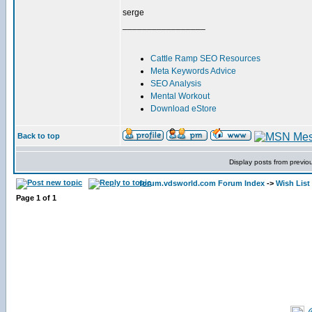
serge
_________________
Cattle Ramp SEO Resources
Meta Keywords Advice
SEO Analysis
Mental Workout
Download eStore
Back to top
Display posts from previo
forum.vdsworld.com Forum Index
->
Wish List
Page
1
of
1