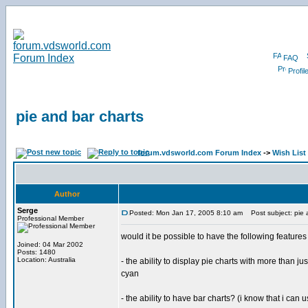
FAQ
Profil
pie and bar charts
forum.vdsworld.com Forum Index
->
Wish List
Author
Serge
Posted: Mon Jan 17, 2005 8:10 am
Post subject: pie 
Professional Member
would it be possible to have the following features
Joined: 04 Mar 2002
Posts: 1480
Location: Australia
- the ability to display pie charts with more than
cyan
- the ability to have bar charts? (i know that i can