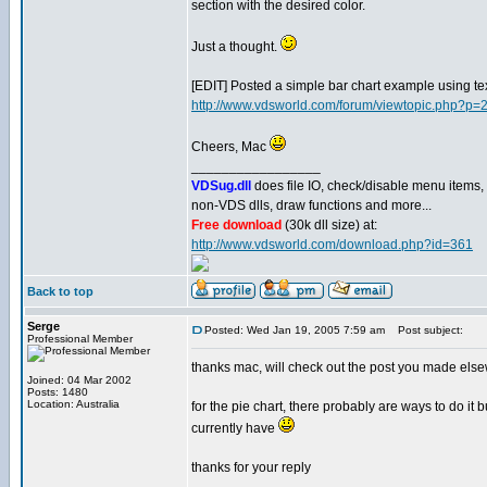
section with the desired color.
Just a thought.
[EDIT] Posted a simple bar chart example using te
http://www.vdsworld.com/forum/viewtopic.php?p
Cheers, Mac
_________________
VDSug.dll
does file IO, check/disable menu items,
non-VDS dlls, draw functions and more...
Free download
(30k dll size) at:
http://www.vdsworld.com/download.php?id=361
Back to top
Serge
Posted: Wed Jan 19, 2005 7:59 am
Post subject:
Professional Member
thanks mac, will check out the post you made els
Joined: 04 Mar 2002
Posts: 1480
Location: Australia
for the pie chart, there probably are ways to do it 
currently have
thanks for your reply