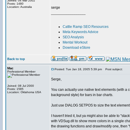
Joined: 04 Mar 2002
Posts: 1480
Location: Australia
serge
_________________
Cattle Ramp SEO Resources
Meta Keywords Advice
SEO Analysis
Mental Workout
Download eStore
Back to top
Mac
Posted: Tue Jan 18, 2005 5:39 pm
Post subject:
Professional Member
Serge,
Joined: 08 Jul 2000
Posts: 1585
You can actually use native text elements (with a 
Location: Oklahoma USA
background style) for bars in bar charts.
Just use DIALOG SETPOS to size the text element 
I haven't tried it, but ya might also be able to "stack
with VDSug.dll to show more colors in a single char
the drawing functions and draw/modify one, then "