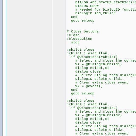
DIALOG ADD,STATUS,STATUSchil
DIALOG SHOW
# Needed for DialogID functio
DialogID Add,Child3
end
goto evloop
# Close buttons
:close
:closebutton
stop
:child1_close
:child1_closebutton
if @winexists(#Child1)
# Select and close the correc
%i = @DialogID(Child1)
dialog select,%i
dialog close
# Delete Dialog from DialogID L
DialogID Delete,Child1
# Clear extra close event
%x = @event()
end
goto evloop
:child2_close
:child2_closebutton
if @winexists(#Child2)
# Select and close the correc
%i = @DialogID(Child2)
dialog select,%i
dialog close
# Delete Dialog from DialogID L
DialogID Delete,Child2
# Clear extra close event