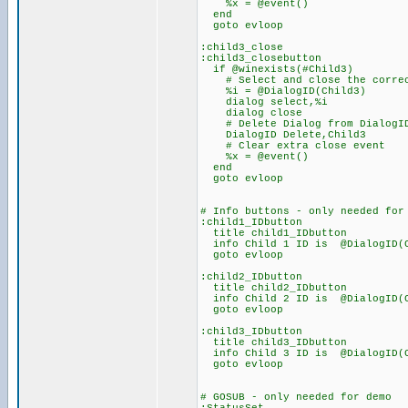
%x = @event()
end
goto evloop
:child3_close
:child3_closebutton
if @winexists(#Child3)
# Select and close the correc
%i = @DialogID(Child3)
dialog select,%i
dialog close
# Delete Dialog from DialogID L
DialogID Delete,Child3
# Clear extra close event
%x = @event()
end
goto evloop
# Info buttons - only needed for
:child1_IDbutton
title child1_IDbutton
info Child 1 ID is @DialogI
goto evloop
:child2_IDbutton
title child2_IDbutton
info Child 2 ID is @DialogI
goto evloop
:child3_IDbutton
title child3_IDbutton
info Child 3 ID is @DialogI
goto evloop
# GOSUB - only needed for demo