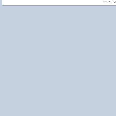
Powered by