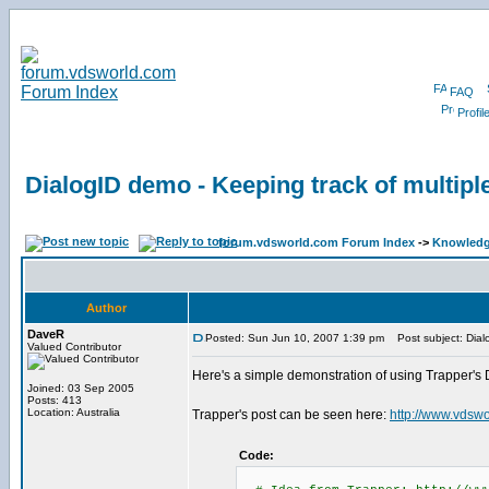
FAQ
Profil
DialogID demo - Keeping track of multipl
forum.vdsworld.com Forum Index
->
Knowledg
Author
DaveR
Posted: Sun Jun 10, 2007 1:39 pm
Post subject: Dialo
Valued Contributor
Here's a simple demonstration of using Trapper's 
Joined: 03 Sep 2005
Posts: 413
Location: Australia
Trapper's post can be seen here:
http://www.vdsw
Code: