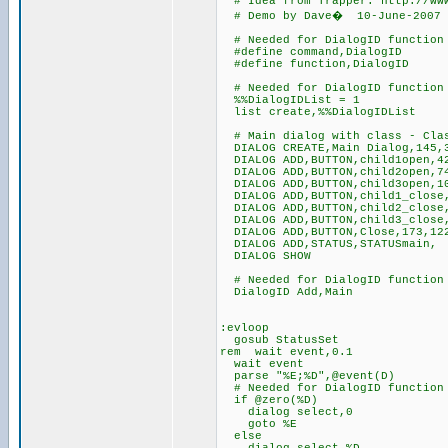
# Idea from Trapper: http://www
# Demo by Dave� 10-June-2007
# Needed for DialogID function 
#define command,DialogID
#define function,DialogID
# Needed for DialogID function 
%%DialogIDList = 1
list create,%%DialogIDList
# Main dialog with class - Clas
DIALOG CREATE,Main Dialog,145,3
DIALOG ADD,BUTTON,child1open,42
DIALOG ADD,BUTTON,child2open,74
DIALOG ADD,BUTTON,child3open,10
DIALOG ADD,BUTTON,child1_close,
DIALOG ADD,BUTTON,child2_close,
DIALOG ADD,BUTTON,child3_close,
DIALOG ADD,BUTTON,Close,173,122
DIALOG ADD,STATUS,STATUSmain,
DIALOG SHOW
# Needed for DialogID function 
DialogID Add,Main
:evloop
gosub StatusSet
rem wait event,0.1
wait event
parse "%E;%D",@event(D)
# Needed for DialogID function 
if @zero(%D)
dialog select,0
goto %E
else