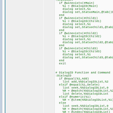
:StatusSet
if @winexists(#Main)
%i = @DialogID(Main)
dialog select,%i
dialog set,StatusMain,@tab()
end
if @winexists(#Child1)
%i = @DialogID(Child1)
dialog select,%i
dialog set,StatusChild1,@tab
end
if @winexists(#Child2)
%i = @DialogID(Child2)
dialog select,%i
dialog set,StatusChild2,@tab
end
if @winexists(#Child3)
%i = @DialogID(Child3)
dialog select,%i
dialog set,StatusChild3,@tab
end
exit
# DialogID Function and Command
:DialogID
if @equal(%1,Add)
list add,%%DialogIDList,%2
elsif @equal(%1,Delete)
list seek,%%DialogIDList,0
%R = @match(%%DialogIDList,%
list delete,%%DialogIDList
elsif @numeric(%1)
%R = @item(%%DialogIDList,%1
else
list seek,%%DialogIDList,0
%R = @match(%%DialogIDList,%
%R = @index(%%DialogIDList)