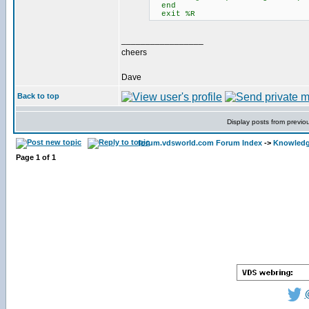
end
exit %R
_________________
cheers
Dave
Back to top
Display posts from previo
forum.vdsworld.com Forum Index
->
Knowledg
Page
1
of
1