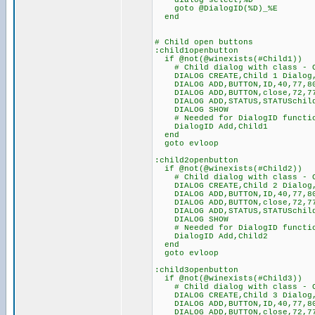
dialog select,%D
goto @DialogID(%D)_%E
end
# Child open buttons
:child1openbutton
if @not(@winexists(#Child1))
# Child dialog with class - Cl
DIALOG CREATE,Child 1 Dialog,4
DIALOG ADD,BUTTON,ID,40,77,80
DIALOG ADD,BUTTON,close,72,77,
DIALOG ADD,STATUS,STATUSchil
DIALOG SHOW
# Needed for DialogID functio
DialogID Add,Child1
end
goto evloop
:child2openbutton
if @not(@winexists(#Child2))
# Child dialog with class - Cl
DIALOG CREATE,Child 2 Dialog,4
DIALOG ADD,BUTTON,ID,40,77,80
DIALOG ADD,BUTTON,close,72,77,
DIALOG ADD,STATUS,STATUSchil
DIALOG SHOW
# Needed for DialogID functio
DialogID Add,Child2
end
goto evloop
:child3openbutton
if @not(@winexists(#Child3))
# Child dialog with class - Cl
DIALOG CREATE,Child 3 Dialog,4
DIALOG ADD,BUTTON,ID,40,77,80
DIALOG ADD,BUTTON,close,72,77,