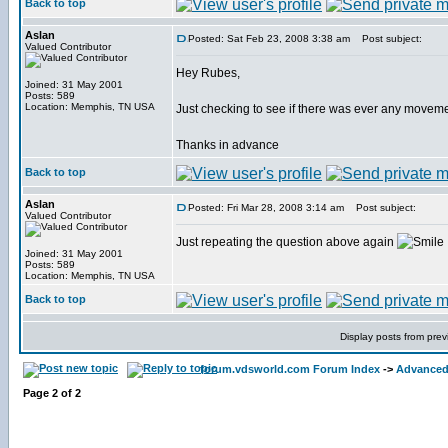
Back to top
Aslan
Posted: Sat Feb 23, 2008 3:38 am
Post subject:
Valued Contributor
Hey Rubes,
Joined: 31 May 2001
Posts: 589
Location: Memphis, TN USA
Just checking to see if there was ever any movem
Thanks in advance
Back to top
Aslan
Posted: Fri Mar 28, 2008 3:14 am
Post subject:
Valued Contributor
Just repeating the question above again
Joined: 31 May 2001
Posts: 589
Location: Memphis, TN USA
Back to top
Display posts from prev
forum.vdsworld.com Forum Index
->
Advanced 
Page
2
of
2