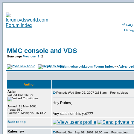
FAQ
Prof
MMC console and VDS
Goto page
Previous
1
,
2
forum.vdsworld.com Forum Index
->
Advanced 
Author
Aslan
Posted: Wed Sep 05, 2007 2:33 am
Post subject:
Valued Contributor
Hey Rubes,
Joined: 31 May 2001
Posts: 589
Location: Memphis, TN USA
Any status on this yet???
Back to top
Rubes_sw
Posted: Sun Sep 09, 2007 10:05 am
Post subject: