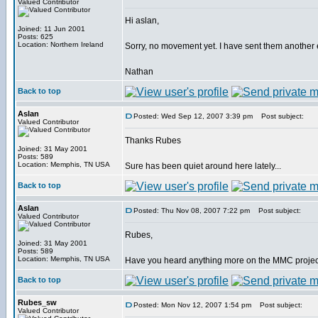
Valued Contributor
Hi aslan,
Joined: 11 Jun 2001
Posts: 625
Location: Northern Ireland
Sorry, no movement yet. I have sent them another ema
Nathan
Back to top
Aslan
Posted: Wed Sep 12, 2007 3:39 pm
Post subject:
Valued Contributor
Thanks Rubes
Joined: 31 May 2001
Posts: 589
Location: Memphis, TN USA
Sure has been quiet around here lately...
Back to top
Aslan
Posted: Thu Nov 08, 2007 7:22 pm
Post subject:
Valued Contributor
Rubes,
Joined: 31 May 2001
Posts: 589
Location: Memphis, TN USA
Have you heard anything more on the MMC proje
Back to top
Rubes_sw
Posted: Mon Nov 12, 2007 1:54 pm
Post subject:
Valued Contributor