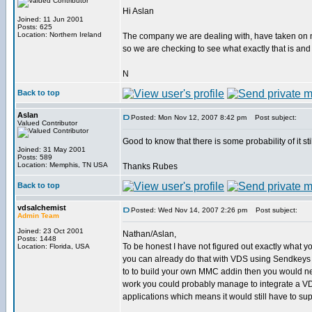
Hi Aslan
Joined: 11 Jun 2001
Posts: 625
Location: Northern Ireland
The company we are dealing with, have taken on ne
so we are checking to see what exactly that is and
N
Back to top
Aslan
Posted: Mon Nov 12, 2007 8:42 pm
Post subject:
Valued Contributor
Good to know that there is some probability of it s
Joined: 31 May 2001
Posts: 589
Location: Memphis, TN USA
Thanks Rubes
Back to top
vdsalchemist
Posted: Wed Nov 14, 2007 2:26 pm
Post subject:
Admin Team
Joined: 23 Oct 2001
Nathan/Aslan,
Posts: 1448
To be honest I have not figured out exactly what y
Location: Florida, USA
you can already do that with VDS using Sendkeys a
to to build your own MMC addin then you would need d
work you could probably manage to integrate a VD
applications which means it would still have to s
_________________