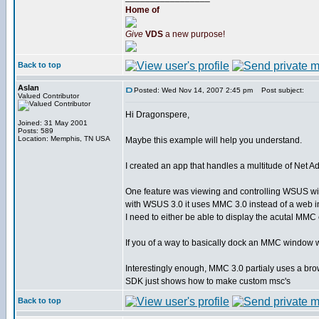
Home of
Give
VDS
a new purpose!
Back to top
Aslan
Posted: Wed Nov 14, 2007 2:45 pm
Post subject:
Valued Contributor
Hi Dragonspere,
Joined: 31 May 2001
Posts: 589
Location: Memphis, TN USA
Maybe this example will help you understand.
I created an app that handles a multitude of Net A
One feature was viewing and controlling WSUS wi
with WSUS 3.0 it uses MMC 3.0 instead of a web int
I need to either be able to display the acutal MMC
If you of a way to basically dock an MMC window wit
Interestingly enough, MMC 3.0 partialy uses a brow
SDK just shows how to make custom msc's
Back to top