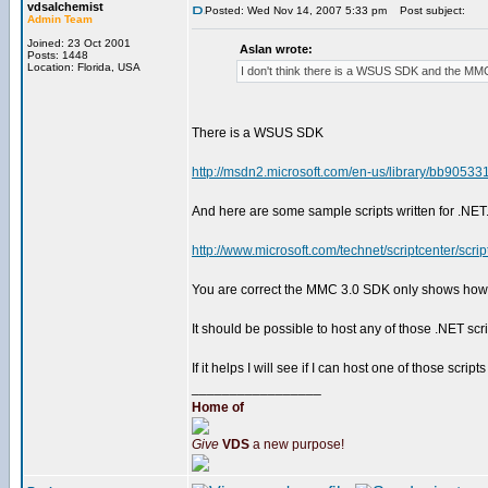
vdsalchemist
Posted: Wed Nov 14, 2007 5:33 pm
Post subject:
Admin Team
Joined: 23 Oct 2001
Aslan wrote:
Posts: 1448
Location: Florida, USA
I don't think there is a WSUS SDK and the M
There is a WSUS SDK
http://msdn2.microsoft.com/en-us/library/bb90533
And here are some sample scripts written for .NET
http://www.microsoft.com/technet/scriptcenter/scri
You are correct the MMC 3.0 SDK only shows how
It should be possible to host any of those .NET s
If it helps I will see if I can host one of those scr
_________________
Home of
Give
VDS
a new purpose!