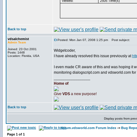
Viewed:
2505 Time(s)
Back to top
vdsalchemist
Posted: Mon Jan 07, 2008 1:25 pm
Post subject:
Admin Team
Joined: 23 Oct 2001
Widgetcoder,
Posts: 1448
I have already resolved this issue previously at
ht
Location: Florida, USA
I even made CR aware of this and was hoping it wo
monitoring dialogscript.com and vdsworld.com for a
_________________
Home of
Give
VDS
a new purpose!
Back to top
Display posts from prev
forum.vdsworld.com Forum Index
->
Bug Repo
Page
1
of
1