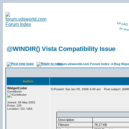
FAQ
Prof
@WINDIR() Vista Compatibility Issue
forum.vdsworld.com Forum Index
->
Bug Repo
Author
WidgetCoder
Posted: Sat Jan 05, 2008 4:40 am
Post subject: @WIND
Contributor
Joined: 28 May 2002
Posts: 126
Location: CO, USA
Description:
Filesize:
78.17 KB