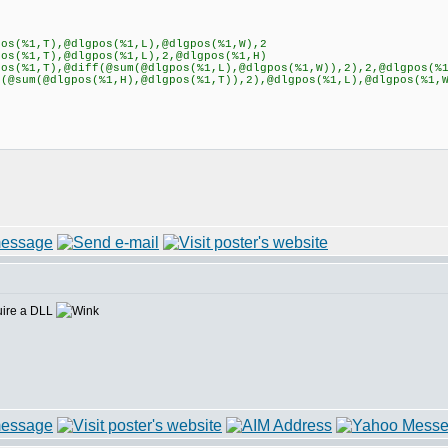
s(%1,T),@dlgpos(%1,L),@dlgpos(%1,W),2
s(%1,T),@dlgpos(%1,L),2,@dlgpos(%1,H)
s(%1,T),@diff(@sum(@dlgpos(%1,L),@dlgpos(%1,W)),2),2,@dlgpos(%
@sum(@dlgpos(%1,H),@dlgpos(%1,T)),2),@dlgpos(%1,L),@dlgpos(%1,
uire a DLL