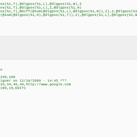
s(%1,T),@dlgpos(%1,L),@dlgpos(%1,W),2
s(%1,T),@dlgpos(%1,L),2,@dlgpos(%1,H)
s(%1,T),@diff(@sum(@dlgpos(%1,L),@dlgpos(%1,W)),2),2,@dlgpos(%
@sum(@dlgpos(%1,H),@dlgpos(%1,T)),2),@dlgpos(%1,L),@dlgpos(%1,
en
,240,160
signer on 12/16/2009 - 14:45 ***
33,34,40,40,http://www.google.com
180,19,EDIT1