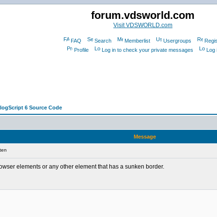
forum.vdsworld.com
Visit VDSWORLD.com
FAQ
Search
Memberlist
Usergroups
Regis
Profile
Log in to check your private messages
Log 
alogScript 6 Source Code
Message
ten
browser elements or any other element that has a sunken border.