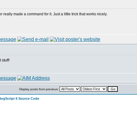
really made a command for it. Just a little trick that works nicely.
stuff!
Display posts from previous:
alogScript 6 Source Code