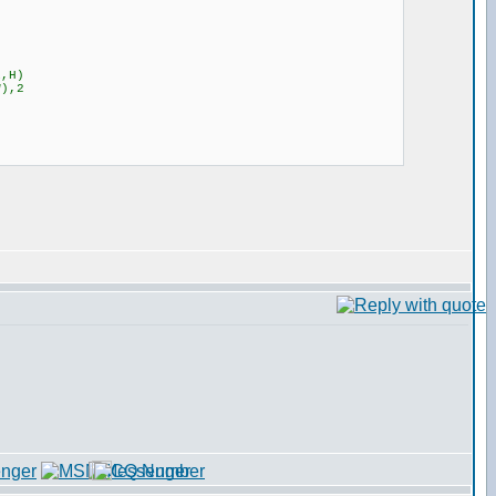
1,H)
W),2