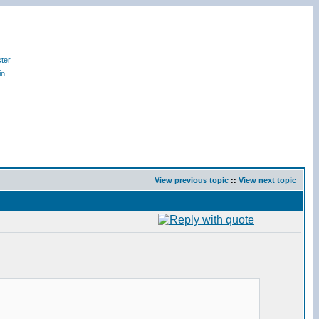
ter
in
View previous topic
::
View next topic