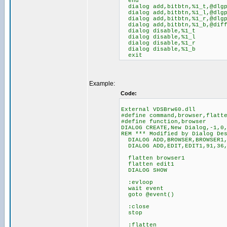
end
dialog add,bitbtn,%1_t,@dlgpo
dialog add,bitbtn,%1_l,@dlgpo
dialog add,bitbtn,%1_r,@dlgpo
dialog add,bitbtn,%1_b,@diff(
dialog disable,%1_t
dialog disable,%1_l
dialog disable,%1_r
dialog disable,%1_b
exit
Example:
Code:
External VDSBrw60.dll
#define command,browser,flatt
#define function,browser
DIALOG CREATE,New Dialog,-1,0
REM *** Modified by Dialog De
DIALOG ADD,BROWSER,BROWSER1,
DIALOG ADD,EDIT,EDIT1,91,36,
flatten browser1
flatten edit1
DIALOG SHOW
:evloop
wait event
goto @event()
:close
stop
:flatten