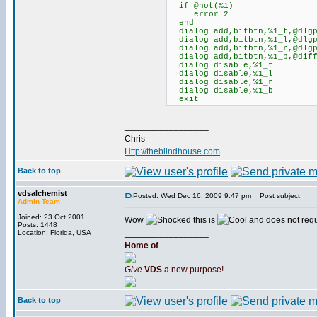
if @not(%1)
error 2
end
dialog add,bitbtn,%1_t,@dlgpo
dialog add,bitbtn,%1_l,@dlgpo
dialog add,bitbtn,%1_r,@dlgpo
dialog add,bitbtn,%1_b,@diff(
dialog disable,%1_t
dialog disable,%1_l
dialog disable,%1_r
dialog disable,%1_b
exit
_________________
Chris
Http://theblindhouse.com
Back to top
vdsalchemist
Posted: Wed Dec 16, 2009 9:47 pm
Post subject:
Admin Team
Joined: 23 Oct 2001
Wow
this is
and does not req
Posts: 1448
_________________
Location: Florida, USA
Home of
Give
VDS
a new purpose!
Back to top