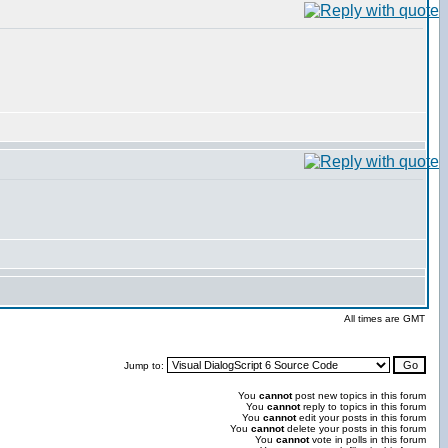
All times are GMT
Jump to:
You
cannot
post new topics in this forum
You
cannot
reply to topics in this forum
You
cannot
edit your posts in this forum
You
cannot
delete your posts in this forum
You
cannot
vote in polls in this forum