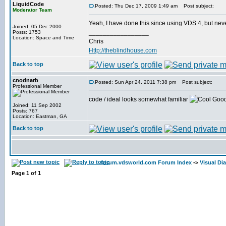
LiquidCode
Posted: Thu Dec 17, 2009 1:49 am
Post subject:
Moderator Team
Yeah, I have done this since using VDS 4, but never 
Joined: 05 Dec 2000
_________________
Posts: 1753
Location: Space and Time
Chris
Http://theblindhouse.com
Back to top
cnodnarb
Posted: Sun Apr 24, 2011 7:38 pm
Post subject:
Professional Member
code / ideal looks somewhat familiar
Good 
Joined: 11 Sep 2002
Posts: 767
Location: Eastman, GA
Back to top
forum.vdsworld.com Forum Index
->
Visual Di
Page
1
of
1