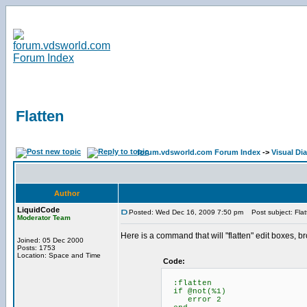
Flatten
forum.vdsworld.com Forum Index
->
Visual Di
Author
LiquidCode
Posted: Wed Dec 16, 2009 7:50 pm
Post subject: Flat
Moderator Team
Here is a command that will "flatten" edit boxes, 
Joined: 05 Dec 2000
Posts: 1753
Location: Space and Time
Code:
:flatten
if @not(%1)
error 2