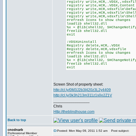
registry write,HCR,.VDSX,,vdsxfi
registry write,HCR,.VDSX,Content
registry write,HCR,vdsxfile\Defa
registry write,HCR,vdsxfile\Shel
registry write,HCR,vdsxfile\Shel
#refresh Icons to show changes
loadlib shell32.dll
%x = @lib(shell32, SHChangeNotif
freelib shell32.dll
exit
:VDSXUninstall
Registry delete,HCR,.VDSX
Registry delete,HCR,vdsxfile
#refresh Icons to show changes
loadlib shell32.dll
%x = @lib(shell32, SHChangeNotif
freelib shell32.dll
exit
Screen Shot of property sheet:
http://cl.ly/0M3J2b3I420z3L2y4409
http://cl.ly/3k3h213m311z1s0o2Z1V
_________________
Chris
Http://theblindhouse.com
Back to top
cnodnarb
Posted: Mon May 09, 2011 1:52 am
Post subject:
Professional Member