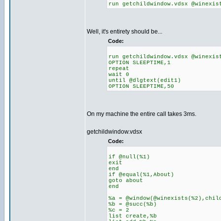
run getchildwindow.vdsx @winexis
Well, it's entirety should be...
Code:
run getchildwindow.vdsx @winexis
OPTION SLEEPTIME,1
repeat
wait 0
until @dlgtext(edit1)
OPTION SLEEPTIME,50
On my machine the entire call takes 3ms.
getchildwindow.vdsx
Code:
if @null(%1)
exit
end
if @equal(%1,About)
goto about
end
%a = @window(@winexists(%2),chil
%b = @succ(%b)
%c = 2
list create,%b