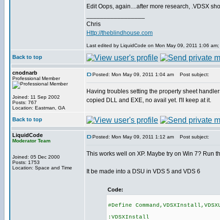
Edit Oops, again....after more research, .VDSX shoul
_________________
Chris
Http://theblindhouse.com
Last edited by LiquidCode on Mon May 09, 2011 1:06 am; ed
Back to top
cnodnarb
Posted: Mon May 09, 2011 1:04 am
Post subject:
Professional Member
Having troubles setting the property sheet handlers
Joined: 11 Sep 2002
copied DLL and EXE, no avail yet. I'll keep at it.
Posts: 767
Location: Eastman, GA
Back to top
LiquidCode
Posted: Mon May 09, 2011 1:12 am
Post subject:
Moderator Team
This works well on XP. Maybe try on Win 7? Run the
Joined: 05 Dec 2000
Posts: 1753
Location: Space and Time
It be made into a DSU in VDS 5 and VDS 6
Code:
#Define Command,VDSXInstall,VDSX
:VDSXInstall