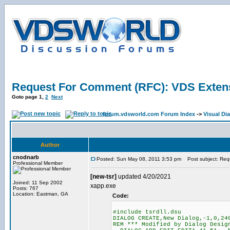
Request For Comment (RFC): VDS Exten
Goto page
1
,
2
Next
forum.vdsworld.com Forum Index
->
Visual Di
Author
cnodnarb
Posted: Sun May 08, 2011 3:53 pm
Post subject: Req
Professional Member
[new-tsr]
updated 4/20/2021
Joined: 11 Sep 2002
xapp.exe
Posts: 767
Location: Eastman, GA
Code:
#include tsrdll.dsu
DIALOG CREATE,New Dialog,-1,0,24
REM *** Modified by Dialog Desig