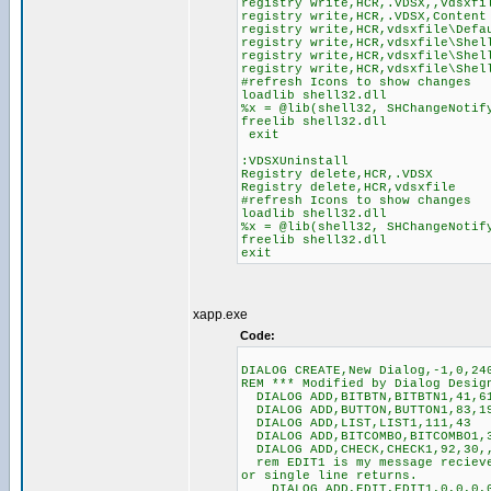
registry write,HCR,.VDSX,,vdsxfi
registry write,HCR,.VDSX,Content
registry write,HCR,vdsxfile\Defa
registry write,HCR,vdsxfile\Shel
registry write,HCR,vdsxfile\Shel
registry write,HCR,vdsxfile\Shel
#refresh Icons to show changes
loadlib shell32.dll
%x = @lib(shell32, SHChangeNotif
freelib shell32.dll
exit
:VDSXUninstall
Registry delete,HCR,.VDSX
Registry delete,HCR,vdsxfile
#refresh Icons to show changes
loadlib shell32.dll
%x = @lib(shell32, SHChangeNotif
freelib shell32.dll
exit
xapp.exe
Code:
DIALOG CREATE,New Dialog,-1,0,24
REM *** Modified by Dialog Desig
DIALOG ADD,BITBTN,BITBTN1,41,6
DIALOG ADD,BUTTON,BUTTON1,83,19
DIALOG ADD,LIST,LIST1,111,43
DIALOG ADD,BITCOMBO,BITCOMBO1,
DIALOG ADD,CHECK,CHECK1,92,30,
rem EDIT1 is my message recieve
or single line returns.
DIALOG ADD,EDIT,EDIT1,0,0,0,0