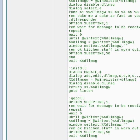
%%dllmsgw = @winexists(~dllmsg)
dialog disable,dllmsg
dialog select,0
runh %1 %%dllmsgw %2 %3 %4 %5 %6
rem bake me a cake as fast as yo
:dllresponder
OPTION SLEEPTIME,1
rem wait for message to be recei
repeat
wait 0
until @wintext(%%dllmsgw)
%%dllmsg = @wintext(%%dllmsgw)
window settext,%%dllmsgw,""
rem ok kitchen staff is worn out
OPTION SLEEPTIME,50
end
exit %%dllmsg
:initdll
DIALOG CREATE,$
dialog add,edit,dllmsg,0,0,0,0,,
%%dllmsgw = @winexists(~dllmsg)
dialog disable,dllmsg
return %1,%%dllmsgw
goto listen
:getdll
OPTION SLEEPTIME,1
rem wait for message to be recei
repeat
wait 0
until @wintext(%%dllmsgw)
%%dllmsg = @wintext(%%dllmsgw)
window settext,%%dllmsgw,""
rem ok kitchen staff is worn out
OPTION SLEEPTIME,50
exit %%dllmsg