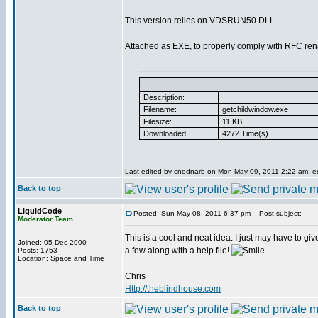
This version relies on VDSRUN50.DLL.
Attached as EXE, to properly comply with RFC re
Description:
Filename:
getchildwindow.exe
Filesize:
11 KB
Downloaded:
4272 Time(s)
Last edited by cnodnarb on Mon May 09, 2011 2:22 am; edi
Back to top
LiquidCode
Posted: Sun May 08, 2011 6:37 pm
Post subject:
Moderator Team
This is a cool and neat idea. I just may have to give
Joined: 05 Dec 2000
a few along with a help file!
Posts: 1753
Location: Space and Time
_________________
Chris
Http://theblindhouse.com
Back to top