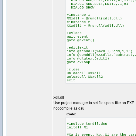
DIALOG ADD,EDIT,EDIT1,41,51,,,b
DIALOG ADD,EDIT,EDIT2,71,51
DIALOG SHOW
#instance 1
%%xdll = @rundll(xdll.dll)
#instance 2
%%xdll2 = @rundll(xdll.dll)
:evloop
wait event
goto @event()
:edit1exit
info @senddll(%%xdll,"add,1,2")
info @senddll(%%xdll2,"subtract,
info @dlgtext(edit1)
goto evloop
:close
unloaddll %%xdll
unloaddll %%xdll2
exit
xdll.dll
Use project manager to set file specs like an EXE. 
not compile as dsu.
Code:
#include tsrdll.dsu
initdll %1
#%a is event. %b..%i are the par