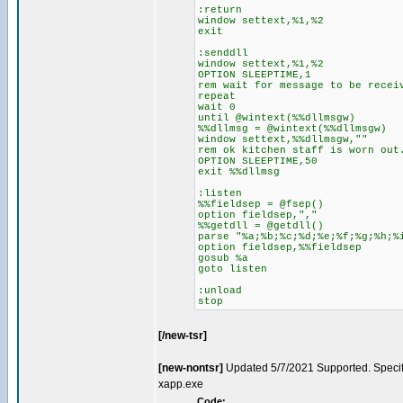
:return
window settext,%1,%2
exit
:senddll
window settext,%1,%2
OPTION SLEEPTIME,1
rem wait for message to be recei
repeat
wait 0
until @wintext(%%dllmsgw)
%%dllmsg = @wintext(%%dllmsgw)
window settext,%%dllmsgw,""
rem ok kitchen staff is worn out
OPTION SLEEPTIME,50
exit %%dllmsg
:listen
%%fieldsep = @fsep()
option fieldsep,","
%%getdll = @getdll()
parse "%a;%b;%c;%d;%e;%f;%g;%h;%
option fieldsep,%%fieldsep
gosub %a
goto listen
:unload
stop
[/new-tsr]
[new-nontsr]
Updated 5/7/2021 Supported. Specify 
xapp.exe
Code: