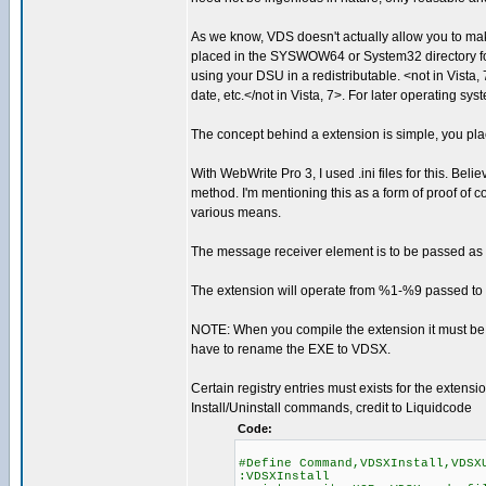
As we know, VDS doesn't actually allow you to mak
placed in the SYSWOW64 or System32 directory for o
using your DSU in a redistributable. <not in Vista
date, etc.</not in Vista, 7>. For later operating sy
The concept behind a extension is simple, you plac
With WebWrite Pro 3, I used .ini files for this. Bel
method. I'm mentioning this as a form of proof of 
various means.
The message receiver element is to be passed as th
The extension will operate from %1-%9 passed to i
NOTE: When you compile the extension it must be 
have to rename the EXE to VDSX.
Certain registry entries must exists for the extensi
Install/Uninstall commands, credit to Liquidcode
Code:
#Define Command,VDSXInstall,VDSX
:VDSXInstall