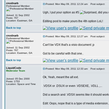
cnodnarb
Posted: Mon May 09, 2011 12:24 am
Post subject:
Professional Member
Ugh, I put your option as #5
, did yo
Joined: 11 Sep 2002
Posts: 767
Location: Eastman, GA
Editing post to make yours the 4th option LoL!
Back to top
cnodnarb
Posted: Mon May 09, 2011 12:27 am
Post subject:
Professional Member
Can't be VDX that's a visio document ;p
Joined: 11 Sep 2002
Posts: 767
Location: Eastman, GA
Got to be careful with that one..
Back to top
LiquidCode
Posted: Mon May 09, 2011 12:33 am
Post subject:
Moderator Team
Ok, Yeah, meant the alt ext.
Joined: 05 Dec 2000
Posts: 1753
Location: Space and Time
.VDSX or .DSUX or even .VDSEXE, .VDLL ,...
Did a search and .VDSX seems like it should work
Edit: Oops, nope that is a type of media extension..