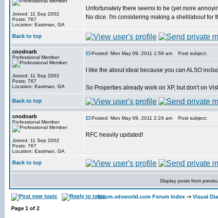
Unfortunately there seems to be (yet more annoy
Joined: 11 Sep 2002
No dice. I'm considering making a shell/about for 
Posts: 767
Location: Eastman, GA
Back to top
cnodnarb
Posted: Mon May 09, 2011 1:59 am
Post subject:
Professional Member
I like the about ideal because you can ALSO include 
Joined: 11 Sep 2002
Posts: 767
Location: Eastman, GA
So Properties already work on XP, but don't on Vista/
Back to top
cnodnarb
Posted: Mon May 09, 2011 2:24 am
Post subject:
Professional Member
RFC heavily updated!
Joined: 11 Sep 2002
Posts: 767
Location: Eastman, GA
Back to top
Display posts from previo
forum.vdsworld.com Forum Index
->
Visual Di
Page
1
of
2