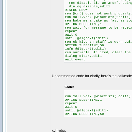
rem disable it. We aren't using
dialog disable,edit1
DIALOG SHOW
rem @cr() does not work properly
run xdll.vdsx @winexists(~edit1)
rem bake me a cake as fast as yo
OPTION SLEEPTIME,1
rem wait for message to be recei
repeat
wait 0
until @dlgtext(edit1)
rem ok kitchen staff is worn out
OPTION SLEEPTIME,50
info @dlgtext(edit1)
rem variable utilized, clear the
dialog clear,edit1
wait event
Uncommented code for clarity, here's the call/code
Code:
run xdll.vdsx @winexists(~edit1)
OPTION SLEEPTIME,1
repeat
wait 0
until @dlgtext(edit1)
OPTION SLEEPTIME,50
xdll.vdsx