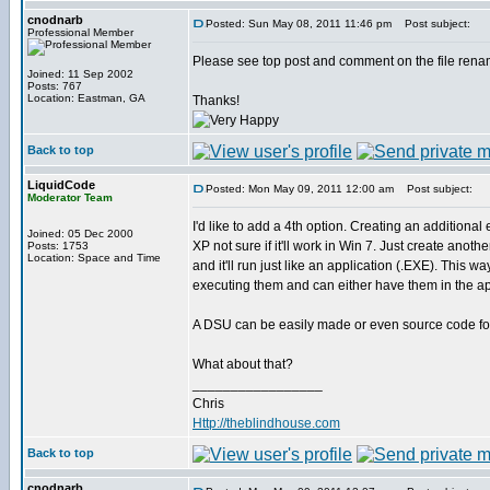
cnodnarb
Posted: Sun May 08, 2011 11:46 pm
Post subject:
Professional Member
Please see top post and comment on the file renam
Joined: 11 Sep 2002
Posts: 767
Location: Eastman, GA
Thanks!
Back to top
LiquidCode
Posted: Mon May 09, 2011 12:00 am
Post subject:
Moderator Team
I'd like to add a 4th option. Creating an addition
Joined: 05 Dec 2000
XP not sure if it'll work in Win 7. Just create anot
Posts: 1753
Location: Space and Time
and it'll run just like an application (.EXE). Thi
executing them and can either have them in the appl
A DSU can be easily made or even source code for 
What about that?
_________________
Chris
Http://theblindhouse.com
Back to top
cnodnarb