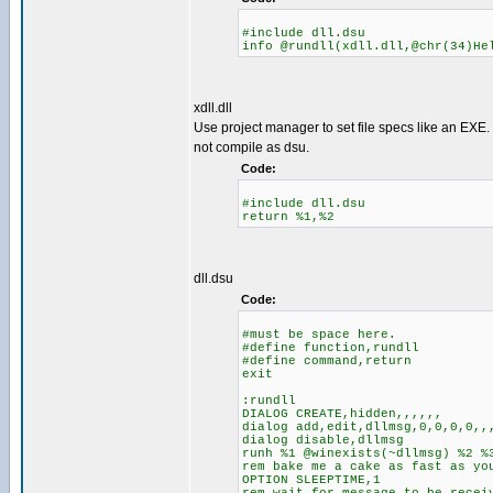
#include dll.dsu
info @rundll(xdll.dll,@chr(34)He
xdll.dll
Use project manager to set file specs like an EXE. 
not compile as dsu.
Code:
#include dll.dsu
return %1,%2
dll.dsu
Code:
#must be space here.
#define function,rundll
#define command,return
exit
:rundll
DIALOG CREATE,hidden,,,,,,
dialog add,edit,dllmsg,0,0,0,0,,
dialog disable,dllmsg
runh %1 @winexists(~dllmsg) %2 %
rem bake me a cake as fast as yo
OPTION SLEEPTIME,1