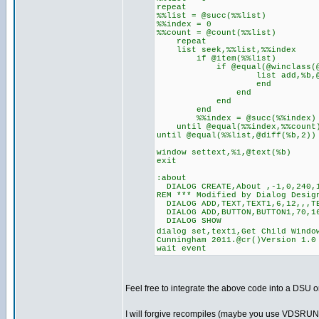
repeat
%%list = @succ(%%list)
%%index = 0
%%count = @count(%%list)
repeat
list seek,%%list,%%index
if @item(%%list)
if @equal(@winclass(@item
list add,%b,@item(
en
end
end
end
%%index = @succ(%%index)
until @equal(%%index,%%count
until @equal(%%list,@diff(%b,2))
window settext,%1,@text(%b)
exit
:about
DIALOG CREATE,About ,-1,0,240,1
REM *** Modified by Dialog Desig
DIALOG ADD,TEXT,TEXT1,6,12,,,T
DIALOG ADD,BUTTON,BUTTON1,70,16
DIALOG SHOW
dialog set,text1,Get Child Windo
Cunningham 2011.@cr()Version 1.0
wait event
Feel free to integrate the above code into a DSU or
I will forgive recompiles (maybe you use VDSRUN60