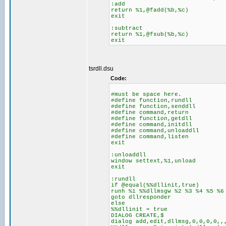
:add
return %1,@fadd(%b,%c)
exit
:subtract
return %1,@fsub(%b,%c)
exit
tsrdll.dsu
Code:
#must be space here.
#define function,rundll
#define function,senddll
#define command,return
#define function,getdll
#define command,initdll
#define command,unloaddll
#define command,listen
exit
:unloaddll
window settext,%1,unload
exit
:rundll
if @equal(%%dllinit,true)
runh %1 %%dllmsgw %2 %3 %4 %5 %6
goto dllresponder
else
%%dllinit = true
DIALOG CREATE,$
dialog add,edit,dllmsg,0,0,0,0,,