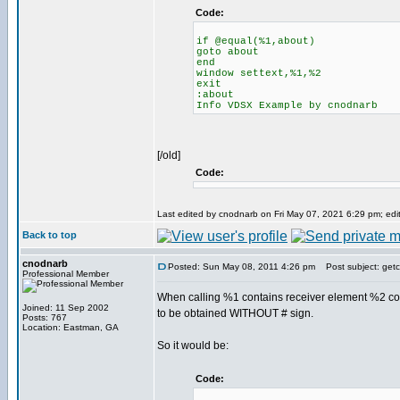
Code:
if @equal(%1,about)
goto about
end
window settext,%1,%2
exit
:about
Info VDSX Example by cnodnarb
[/old]
Code:
Last edited by cnodnarb on Fri May 07, 2021 6:29 pm; edite
Back to top
cnodnarb
Posted: Sun May 08, 2011 4:26 pm
Post subject: getc
Professional Member
When calling %1 contains receiver element %2 co
Joined: 11 Sep 2002
to be obtained WITHOUT # sign.
Posts: 767
Location: Eastman, GA
So it would be:
Code: