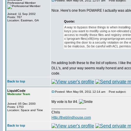
Posted: Mon May 09, 2011 12:07 am
Post subject:
Professional Member
Nice. Here's one from PGWARE I actually was able t
Joined: 11 Sep 2002
Posts: 767
Location: Eastman, GA
Quote:
A way to bypass these things is when installing t
keys you want to modify using a non-elevated 
access to modify those files and registry entri
c:\program files(x86)\my program\program.exe t
opening the door to a security violation on t
to be malicous. So be careful with ACL permissio
I'm adding both these to the list of options. I like 
DLL's, and your way seems really honest and accomp
code.
Back to top
LiquidCode
Posted: Mon May 09, 2011 12:14 am
Post subject:
Moderator Team
My vote is for #4.
Joined: 05 Dec 2000
_________________
Posts: 1753
Location: Space and Time
Chris
Http://theblindhouse.com
Back to top