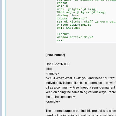
rem wait for message to be recei
repeat
wait 0
until @dlgtext(dllmsg)
%%dllmsg = @dlgtext(dllmsg)
dialog close
%%toss = @event()
rem ok kitchen staff is worn out
OPTION SLEEPTIME,50
exit %%dllmsg
:return
window settext,%1,%2
exit
[/new-nontsr]
UNSUPPORTED
[old]
<ramble>
"WAIT! Wha? What is with you and these 'RFC's?"
Individuality is beautiful, but cooperation is powe
off as a community. Also I need a semi-permanent w
keep on doing the same thing various ways...recrea
the entire community.
</ramble>
The general purpose behind this project is to allo
need not be ingenious in nature, only reusable and 