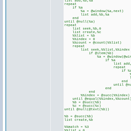
list add,%b,%a
repeat
if %a
%a = @window(%a,next)
list add,%b,%a
end
until @null(%a)
repeat
list seek,%b,0
list create,%c
%%list = %b
%%index = 0
%%count = @count(%%list)
repeat
list seek,%%list,%%index
if @item(%b)
%a = @window(@winexists
if %a
list add,%c,
repeat
if %
%a = @window
list add,
end
until @null(
end
end
%%index = @succ(%%index)
until @equal(%%index,%%count
%b = @succ(%b)
%c = @succ(%c)
until @null(@text(%b))
%b = @succ(%b)
list create,%b
%%match = %3
%%list = 0