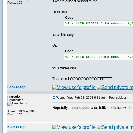
It works almost perfect to me.
Posts: 155
I can use:
Code:
%A = @LIB(USER32,SetWindowLongA,
for a thin edge.
Or:
Code:
%A = @LIB(USER32,SetWindowLongA,
for a wider one.
Thanks a LOOOOOOOOOOOTTTTTT
Back to top
marcelo
Posted: Wed Feb 22, 2023 6:31 pm
Post subject:
Contributor
Hopefully at some point a definitive solution will b
Joined: 10 May 2008
Posts: 155
Back to top