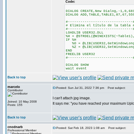
Code:
DIALOG CREATE,New Dialog,-1,0,68
DIALOG ADD,TABLE,TABLE1,87,67,55
#-------------------------------
# Elimina el título de la tabla 
#-------------------------------
LOADLIB USER32.DLL
%H = @STRDEL(@WINEXISTS(~Table1)
IF %H
%O = @LIB(USER32,GetWindowLong
%Z = @LIB(USER32,SetWindowLongA
END
FREELIB USER32
#-------------------------------
DIALOG SHOW
wait event
Back to top
marcelo
Posted: Sun Jul 31, 2022 7:36 pm
Post subject:
Contributor
I can't attach jpg image.
Joined: 10 May 2008
It says me: "you have reached your maximum Uplo
Posts: 155
Back to top
cnodnarb
Posted: Sat Feb 18, 2023 1:08 am
Post subject:
Professional Member