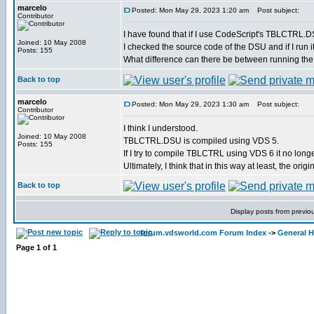
marcelo
Posted: Mon May 29, 2023 1:20 am
Post subject:
Contributor
I have found that if I use CodeScript's TBLCTRL.DSU
Joined: 10 May 2008
I checked the source code of the DSU and if I run it 
Posts: 155
What difference can there be between running the
Back to top
marcelo
Posted: Mon May 29, 2023 1:30 am
Post subject:
Contributor
I think I understood.
Joined: 10 May 2008
TBLCTRL.DSU is compiled using VDS 5.
Posts: 155
If I try to compile TBLCTRL using VDS 6 it no long
Ultimately, I think that in this way at least, the ori
Back to top
Display posts from previo
forum.vdsworld.com Forum Index
->
General H
Page
1
of
1