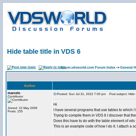
Hide table title in VDS 6
forum.vdsworld.com Forum Index
->
General H
Author
marcelo
Posted: Sun Jul 31, 2022 7:00 pm
Post subject: Hide t
Contributor
Hi
Joined: 10 May 2008
I have several programs that use tables to which I
Posts: 155
Trying to compile them in VDS 6 I discover that the t
Does this have to do with the table element of vds 6
This is an example code of how I do it. I attach a s