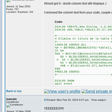
Almost got it - dumb column text still displays ;/
Joined: 11 Sep 2002
Posts: 767
Location: Eastman, GA
I removed the column text from your code, couple o
Code:
DIALOG CREATE,New Dialog,-1,0,68
DIALOG ADD,TABLE,TABLE1,87,67,55
#-------------------------------
# Elimina el título de la tabla 
#-------------------------------
LOADLIB USER32.DLL
%H = @STRDEL(@WINEXISTS(~Table1)
IF %H
%%k = @strdel(@winexists(@dlgtex
%O = @LIB(USER32,GetWindowLong
# %Z = @LIB(USER32,SetWindowLon
%A = @LIB(USER32,SetWindowLongA
#%B = @lib(user32.dll,SetParen
END
FREELIB USER32
#-------------------------------
DIALOG SHOW
wait event
Back to top
marcelo
Posted: Mon Feb 20, 2023 9:27 pm
Post subject:
Contributor
YEEEEEES!!!!!
Joined: 10 May 2008