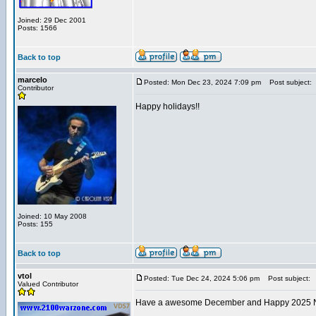
Joined: 29 Dec 2001
Posts: 1566
Back to top
marcelo
Posted: Mon Dec 23, 2024 7:09 pm
Post subject:
Contributor
Happy holidays!!
Joined: 10 May 2008
Posts: 155
Back to top
vtol
Posted: Tue Dec 24, 2024 5:06 pm
Post subject:
Valued Contributor
Have a awesome December and Happy 2025 