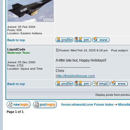
Joined: 05 Feb 2004
Posts: 656
Location: Eastern Indiana
Back to top
LiquidCode
Posted: Wed Feb 19, 2025 8:18 pm
Post subject:
Moderator Team
A little late but, Happy Holidays!!
Joined: 05 Dec 2000
_________________
Posts: 1753
Location: Space and Time
Chris
Http://theblindhouse.com
Back to top
Display posts from previo
forum.vdsworld.com Forum Index
->
Miscell
Page
1
of
1