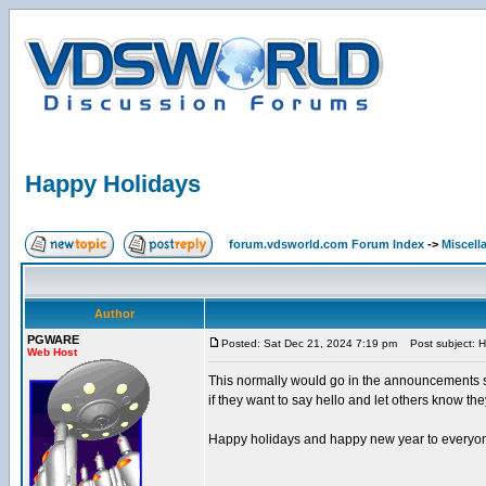
Happy Holidays
forum.vdsworld.com Forum Index
->
Miscell
Author
PGWARE
Posted: Sat Dec 21, 2024 7:19 pm
Post subject: H
Web Host
This normally would go in the announcements se
if they want to say hello and let others know they
Happy holidays and happy new year to everyo