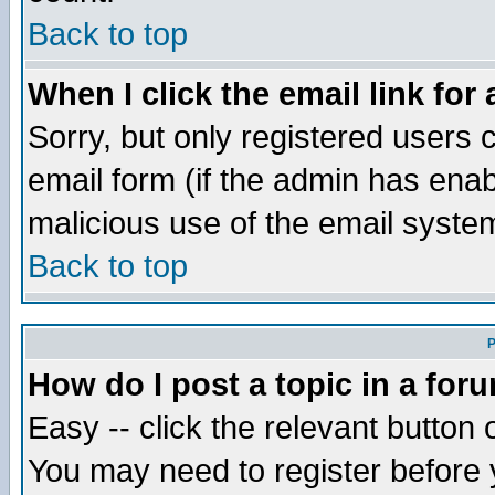
Back to top
When I click the email link for 
Sorry, but only registered users c
email form (if the admin has enabl
malicious use of the email syst
Back to top
P
How do I post a topic in a for
Easy -- click the relevant button 
You may need to register before 