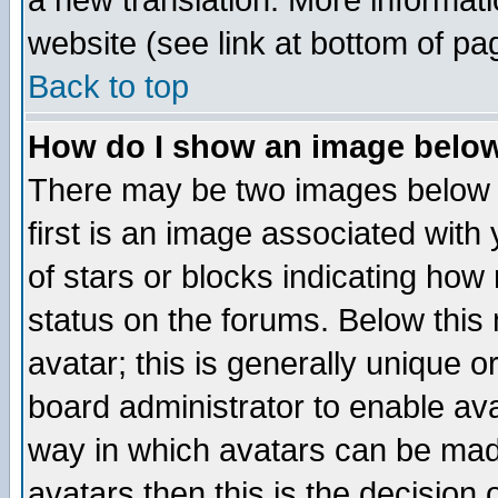
a new translation. More informa
website (see link at bottom of pa
Back to top
How do I show an image bel
There may be two images below 
first is an image associated with
of stars or blocks indicating h
status on the forums. Below thi
avatar; this is generally unique or
board administrator to enable av
way in which avatars can be made
avatars then this is the decision