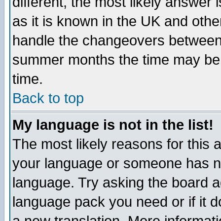
different, the most likely answer
as it is known in the UK and othe
handle the changeovers between 
summer months the time may be an
time.
Back to top
My language is not in the list!
The most likely reasons for this ar
your language or someone has not
language. Try asking the board adm
language pack you need or if it do