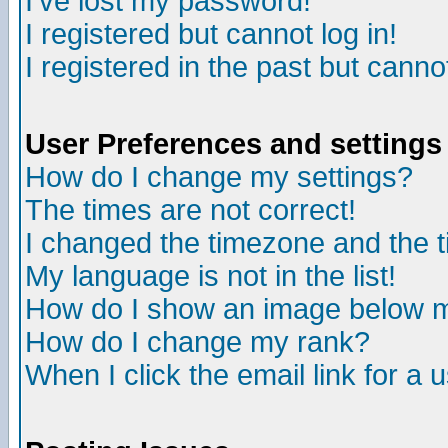
I've lost my password!
I registered but cannot log in!
I registered in the past but canno
User Preferences and settings
How do I change my settings?
The times are not correct!
I changed the timezone and the ti
My language is not in the list!
How do I show an image below
How do I change my rank?
When I click the email link for a u