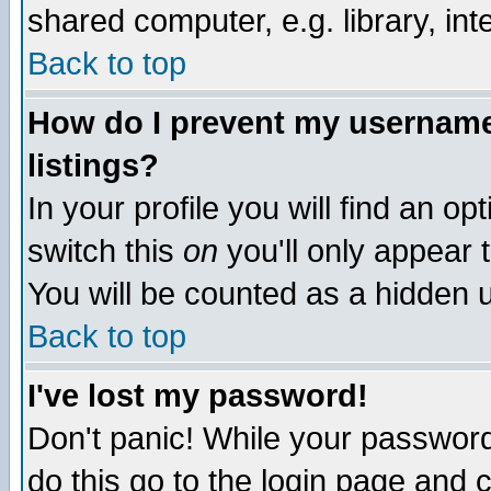
shared computer, e.g. library, inte
Back to top
How do I prevent my username 
listings?
In your profile you will find an op
switch this
on
you'll only appear t
You will be counted as a hidden u
Back to top
I've lost my password!
Don't panic! While your password 
do this go to the login page and 