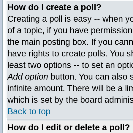
How do I create a poll?
Creating a poll is easy -- when yo
of a topic, if you have permissio
the main posting box. If you cann
have rights to create polls. You sh
least two options -- to set an opti
Add option
button. You can also se
infinite amount. There will be a li
which is set by the board adminis
Back to top
How do I edit or delete a poll?