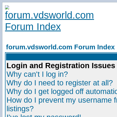
forum.vdsworld.com Forum Index
Login and Registration Issues
Why can't I log in?
Why do I need to register at all?
Why do I get logged off automatic
How do I prevent my username fr
listings?