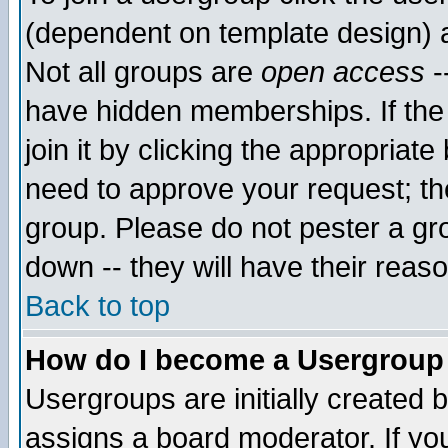
(dependent on template design) 
Not all groups are
open access
-
have hidden memberships. If the
join it by clicking the appropriat
need to approve your request; th
group. Please do not pester a gr
down -- they will have their reas
Back to top
How do I become a Usergroup
Usergroups are initially created 
assigns a board moderator. If you