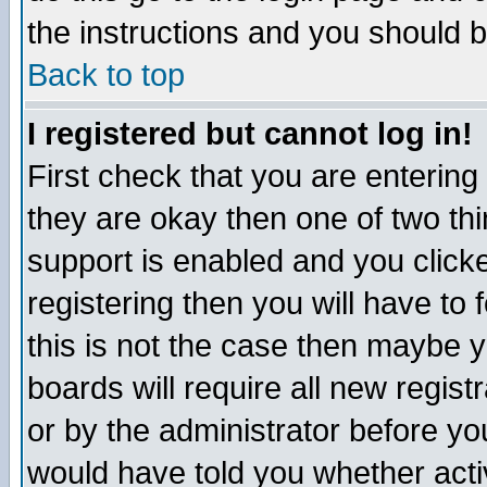
the instructions and you should b
Back to top
I registered but cannot log in!
First check that you are enterin
they are okay then one of two t
support is enabled and you click
registering then you will have to f
this is not the case then maybe 
boards will require all new regist
or by the administrator before yo
would have told you whether acti