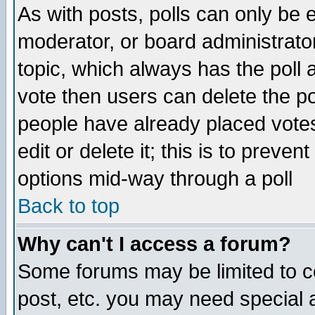
As with posts, polls can only be e
moderator, or board administrator. 
topic, which always has the poll a
vote then users can delete the pol
people have already placed vote
edit or delete it; this is to preve
options mid-way through a poll
Back to top
Why can't I access a forum?
Some forums may be limited to ce
post, etc. you may need special 