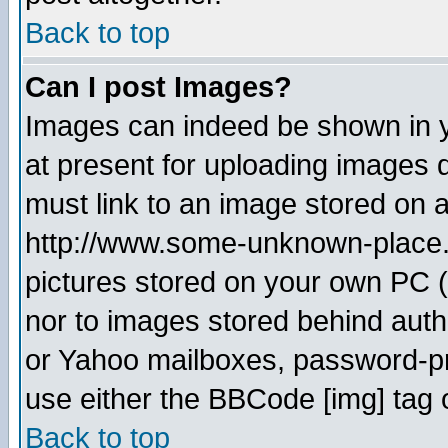
Back to top
Can I post Images?
Images can indeed be shown in yo
at present for uploading images d
must link to an image stored on a
http://www.some-unknown-place.ne
pictures stored on your own PC (u
nor to images stored behind aut
or Yahoo mailboxes, password-pro
use either the BBCode [img] tag 
Back to top