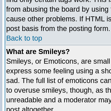
from abusing the board by using 
cause other problems. If HTML is
post basis from the posting form.
Back to top
What are Smileys?
Smileys, or Emoticons, are small
express some feeling using a sho
sad. The full list of emoticons ca
to overuse smileys, though, as t
unreadable and a moderator may 
post altogether.