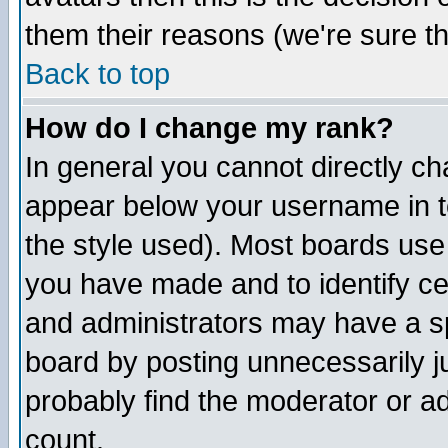
them their reasons (we're sure th
Back to top
How do I change my rank?
In general you cannot directly c
appear below your username in t
the style used). Most boards use
you have made and to identify c
and administrators may have a s
board by posting unnecessarily ju
probably find the moderator or ad
count.