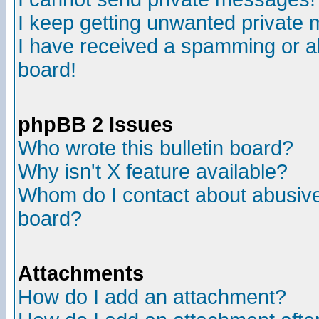
I keep getting unwanted private
I have received a spamming or a
board!
phpBB 2 Issues
Who wrote this bulletin board?
Why isn't X feature available?
Whom do I contact about abusive 
board?
Attachments
How do I add an attachment?