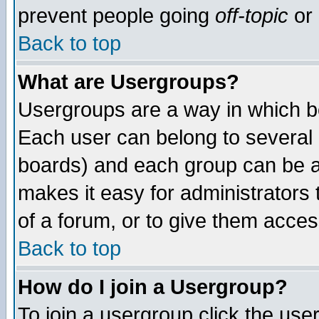
prevent people going
off-topic
or 
Back to top
What are Usergroups?
Usergroups are a way in which b
Each user can belong to several g
boards) and each group can be as
makes it easy for administrators
of a forum, or to give them access
Back to top
How do I join a Usergroup?
To join a usergroup click the use