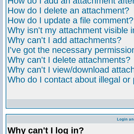
How do I add an attachment after 
How do I delete an attachment?
How do I update a file comment?
Why isn't my attachment visible i
Why can't I add attachments?
I've got the necessary permissio
Why can't I delete attachments?
Why can't I view/download atta
Who do I contact about illegal or
Login an
Why can't I log in?