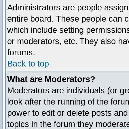
Administrators are people assigne
entire board. These people can co
which include setting permission
or moderators, etc. They also have
forums.
Back to top
What are Moderators?
Moderators are individuals (or gro
look after the running of the for
power to edit or delete posts and
topics in the forum they moderat