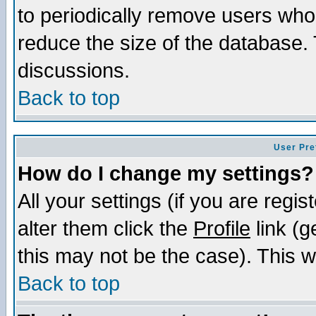
to periodically remove users who
reduce the size of the database. 
discussions.
Back to top
User Pre
How do I change my settings?
All your settings (if you are regi
alter them click the
Profile
link (g
this may not be the case). This wi
Back to top