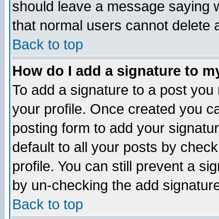
should leave a message saying w
that normal users cannot delete
Back to top
How do I add a signature to m
To add a signature to a post you m
your profile. Once created you 
posting form to add your signatu
default to all your posts by check
profile. You can still prevent a s
by un-checking the add signature
Back to top