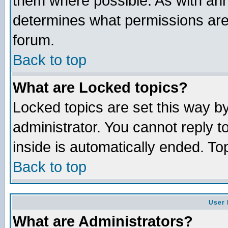
them where possible. As with an
determines what permissions are 
forum.
Back to top
What are Locked topics?
Locked topics are set this way b
administrator. You cannot reply t
inside is automatically ended. T
Back to top
User 
What are Administrators?