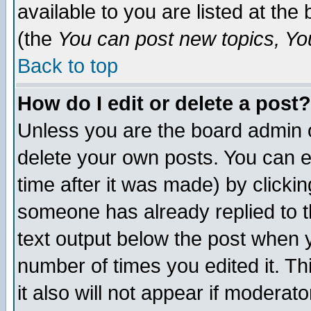
available to you are listed at th
(the
You can post new topics, You 
Back to top
How do I edit or delete a post?
Unless you are the board admin o
delete your own posts. You can ed
time after it was made) by clicki
someone has already replied to th
text output below the post when yo
number of times you edited it. Thi
it also will not appear if moderat