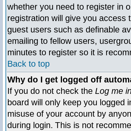
whether you need to register in 
registration will give you access t
guest users such as definable a
emailing to fellow users, usergrou
minutes to register so it is rec
Back to top
Why do I get logged off automa
If you do not check the
Log me in
board will only keep you logged i
misuse of your account by anyone
during login. This is not recomm