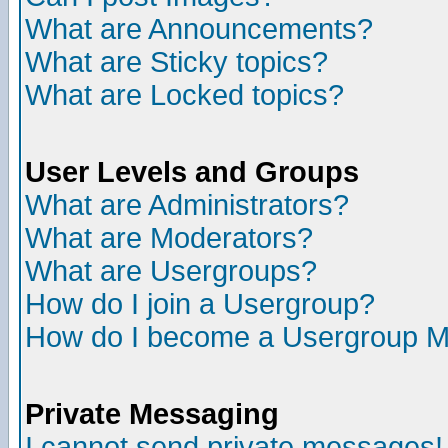
What are Announcements?
What are Sticky topics?
What are Locked topics?
User Levels and Groups
What are Administrators?
What are Moderators?
What are Usergroups?
How do I join a Usergroup?
How do I become a Usergroup M
Private Messaging
I cannot send private messages!