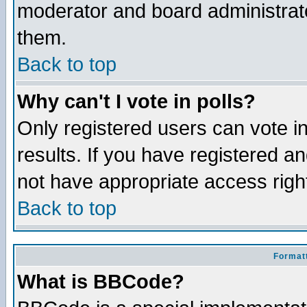
moderator and board administrato
them.
Back to top
Why can't I vote in polls?
Only registered users can vote in
results. If you have registered a
not have appropriate access righ
Back to top
Formatt
What is BBCode?