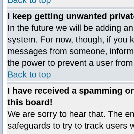
Back to top
I keep getting unwanted priva
In the future we will be adding an
system. For now, though, if you 
messages from someone, inform t
the power to prevent a user from
Back to top
I have received a spamming o
this board!
We are sorry to hear that. The em
safeguards to try to track users