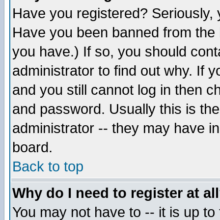
Have you registered? Seriously, y
Have you been banned from the b
you have.) If so, you should con
administrator to find out why. If
and you still cannot log in then
and password. Usually this is the
administrator -- they may have inc
board.
Back to top
Why do I need to register at al
You may not have to -- it is up to