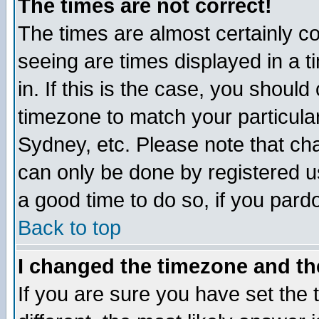
The times are not correct!
The times are almost certainly c
seeing are times displayed in a t
in. If this is the case, you should
timezone to match your particula
Sydney, etc. Please note that cha
can only be done by registered use
a good time to do so, if you pard
Back to top
I changed the timezone and the
If you are sure you have set the t