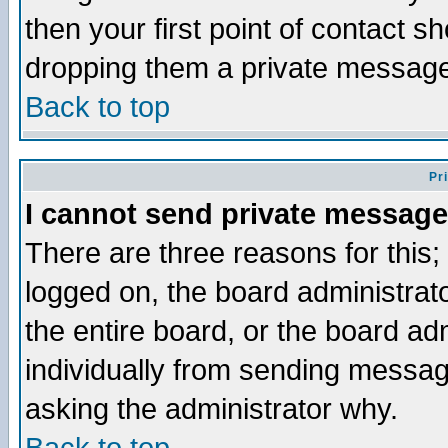
then your first point of contact s
dropping them a private messag
Back to top
Pr
I cannot send private message
There are three reasons for this;
logged on, the board administrat
the entire board, or the board a
individually from sending messages
asking the administrator why.