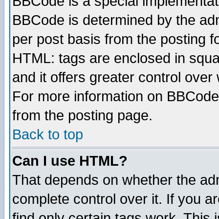
BBCode is a special implementa
BBCode is determined by the admi
per post basis from the posting fo
HTML: tags are enclosed in squar
and it offers greater control ove
For more information on BBCode
from the posting page.
Back to top
Can I use HTML?
That depends on whether the admi
complete control over it. If you ar
find only certain tags work. This 