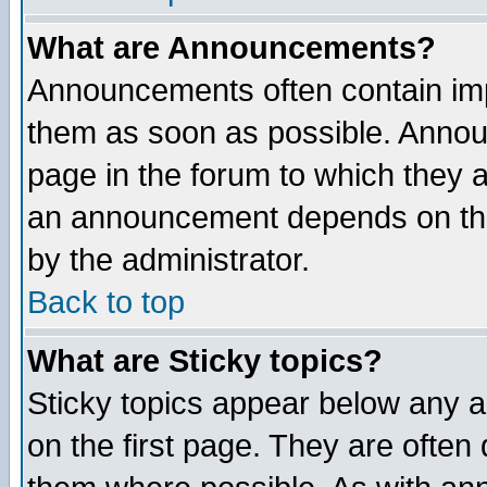
What are Announcements?
Announcements often contain imp
them as soon as possible. Annou
page in the forum to which they 
an announcement depends on the
by the administrator.
Back to top
What are Sticky topics?
Sticky topics appear below any 
on the first page. They are often