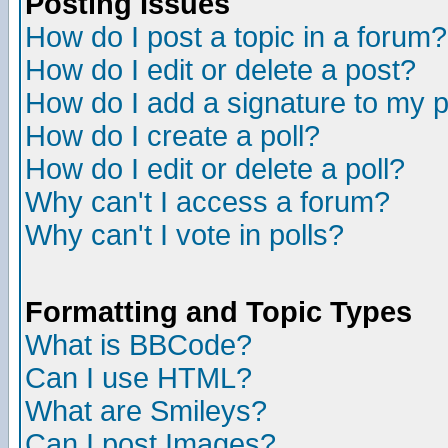
Posting Issues
How do I post a topic in a forum?
How do I edit or delete a post?
How do I add a signature to my 
How do I create a poll?
How do I edit or delete a poll?
Why can't I access a forum?
Why can't I vote in polls?
Formatting and Topic Types
What is BBCode?
Can I use HTML?
What are Smileys?
Can I post Images?