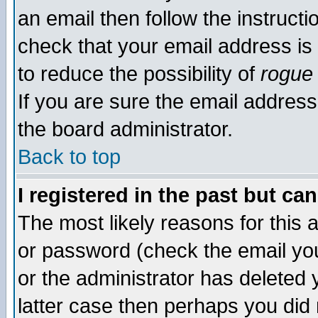
an email then follow the instructi
check that your email address is 
to reduce the possibility of
rogue
If you are sure the email address
the board administrator.
Back to top
I registered in the past but ca
The most likely reasons for this
or password (check the email you
or the administrator has deleted y
latter case then perhaps you did 