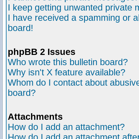
I keep getting unwanted private
I have received a spamming or a
board!
phpBB 2 Issues
Who wrote this bulletin board?
Why isn't X feature available?
Whom do I contact about abusive 
board?
Attachments
How do I add an attachment?
How do I add an attachment after 