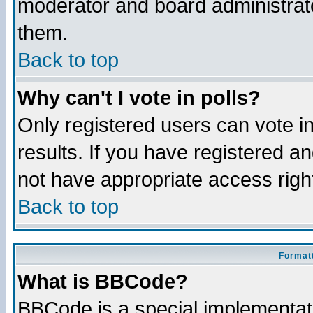
moderator and board administrato
them.
Back to top
Why can't I vote in polls?
Only registered users can vote in
results. If you have registered a
not have appropriate access righ
Back to top
Formatt
What is BBCode?
BBCode is a special implementa