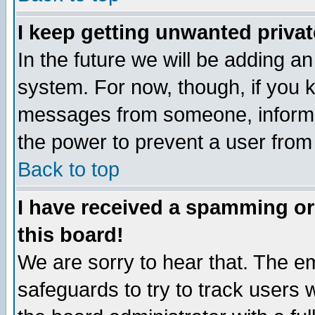
I keep getting unwanted priva
In the future we will be adding an
system. For now, though, if you 
messages from someone, inform t
the power to prevent a user from
Back to top
I have received a spamming o
this board!
We are sorry to hear that. The em
safeguards to try to track users