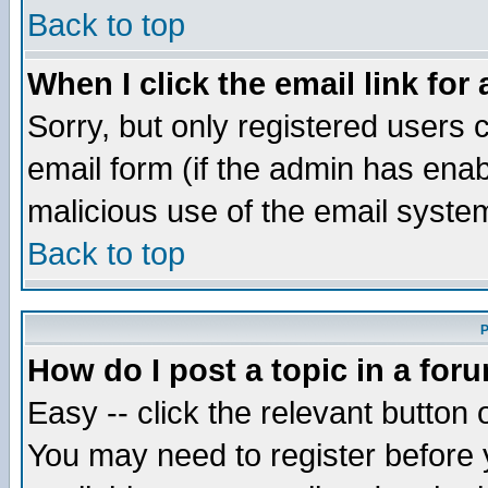
Back to top
When I click the email link for 
Sorry, but only registered users c
email form (if the admin has enabl
malicious use of the email syst
Back to top
P
How do I post a topic in a for
Easy -- click the relevant button 
You may need to register before 