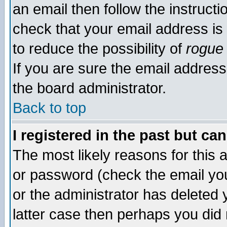
an email then follow the instructi
check that your email address is 
to reduce the possibility of
rogue
If you are sure the email address
the board administrator.
Back to top
I registered in the past but ca
The most likely reasons for this
or password (check the email you
or the administrator has deleted y
latter case then perhaps you did 