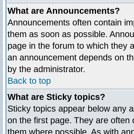
What are Announcements?
Announcements often contain imp
them as soon as possible. Annou
page in the forum to which they 
an announcement depends on the
by the administrator.
Back to top
What are Sticky topics?
Sticky topics appear below any 
on the first page. They are often
them where possible. As with an