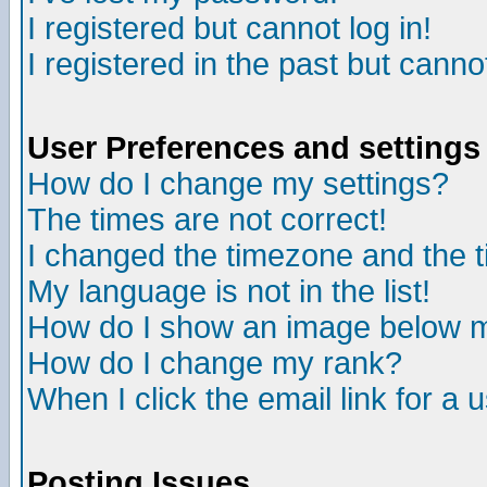
I registered but cannot log in!
I registered in the past but canno
User Preferences and settings
How do I change my settings?
The times are not correct!
I changed the timezone and the ti
My language is not in the list!
How do I show an image below
How do I change my rank?
When I click the email link for a u
Posting Issues