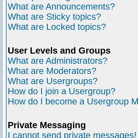
What are Announcements?
What are Sticky topics?
What are Locked topics?
User Levels and Groups
What are Administrators?
What are Moderators?
What are Usergroups?
How do I join a Usergroup?
How do I become a Usergroup M
Private Messaging
I cannot send private messages!