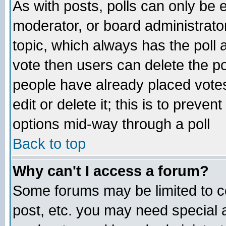
As with posts, polls can only be e
moderator, or board administrator. 
topic, which always has the poll a
vote then users can delete the pol
people have already placed vote
edit or delete it; this is to preve
options mid-way through a poll
Back to top
Why can't I access a forum?
Some forums may be limited to ce
post, etc. you may need special 