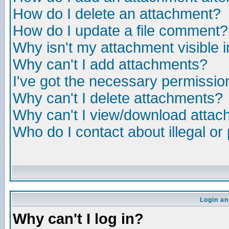
How do I delete an attachment?
How do I update a file comment?
Why isn't my attachment visible i
Why can't I add attachments?
I've got the necessary permissio
Why can't I delete attachments?
Why can't I view/download atta
Who do I contact about illegal or
Login an
Why can't I log in?