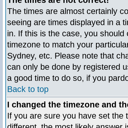
The times are not correct!
The times are almost certainly c
seeing are times displayed in a t
in. If this is the case, you should
timezone to match your particula
Sydney, etc. Please note that cha
can only be done by registered use
a good time to do so, if you pard
Back to top
I changed the timezone and the
If you are sure you have set the t
different, the most likely answer