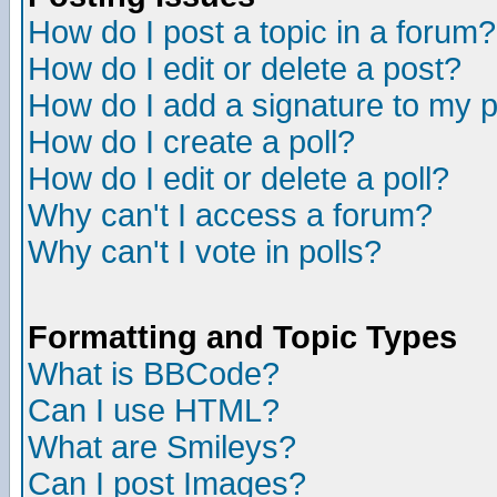
How do I post a topic in a forum?
How do I edit or delete a post?
How do I add a signature to my 
How do I create a poll?
How do I edit or delete a poll?
Why can't I access a forum?
Why can't I vote in polls?
Formatting and Topic Types
What is BBCode?
Can I use HTML?
What are Smileys?
Can I post Images?