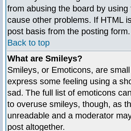
from abusing the board by using 
cause other problems. If HTML is
post basis from the posting form.
Back to top
What are Smileys?
Smileys, or Emoticons, are small
express some feeling using a sho
sad. The full list of emoticons ca
to overuse smileys, though, as t
unreadable and a moderator may 
post altogether.