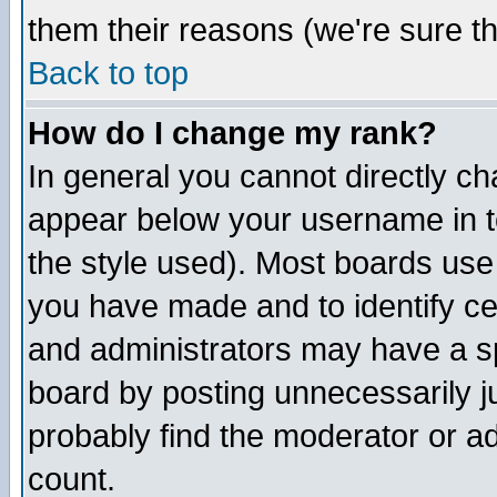
them their reasons (we're sure th
Back to top
How do I change my rank?
In general you cannot directly c
appear below your username in t
the style used). Most boards use
you have made and to identify c
and administrators may have a s
board by posting unnecessarily ju
probably find the moderator or ad
count.