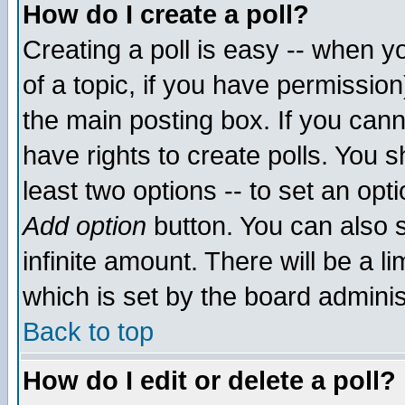
How do I create a poll?
Creating a poll is easy -- when yo
of a topic, if you have permissio
the main posting box. If you cann
have rights to create polls. You sh
least two options -- to set an opti
Add option
button. You can also se
infinite amount. There will be a li
which is set by the board adminis
Back to top
How do I edit or delete a poll?