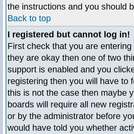
the instructions and you should b
Back to top
I registered but cannot log in!
First check that you are enterin
they are okay then one of two t
support is enabled and you click
registering then you will have to f
this is not the case then maybe 
boards will require all new regist
or by the administrator before yo
would have told you whether acti