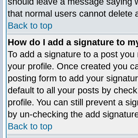
should leave a message saying w
that normal users cannot delete
Back to top
How do I add a signature to m
To add a signature to a post you m
your profile. Once created you 
posting form to add your signatu
default to all your posts by check
profile. You can still prevent a s
by un-checking the add signature
Back to top