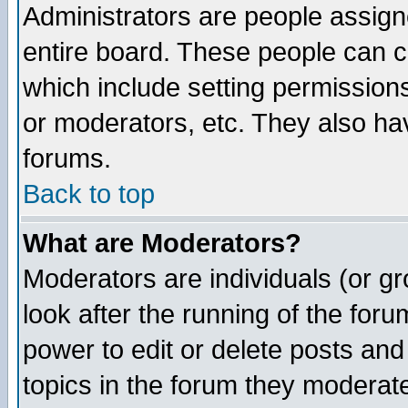
Administrators are people assigne
entire board. These people can co
which include setting permission
or moderators, etc. They also have
forums.
Back to top
What are Moderators?
Moderators are individuals (or gro
look after the running of the for
power to edit or delete posts and
topics in the forum they moderat