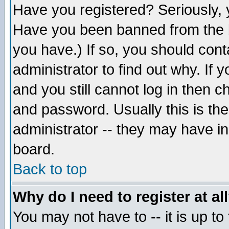
Have you registered? Seriously, y
Have you been banned from the b
you have.) If so, you should con
administrator to find out why. If
and you still cannot log in then
and password. Usually this is the
administrator -- they may have inc
board.
Back to top
Why do I need to register at al
You may not have to -- it is up to