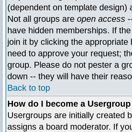
(dependent on template design) 
Not all groups are
open access
-
have hidden memberships. If the
join it by clicking the appropriat
need to approve your request; th
group. Please do not pester a gr
down -- they will have their reas
Back to top
How do I become a Usergroup
Usergroups are initially created 
assigns a board moderator. If you