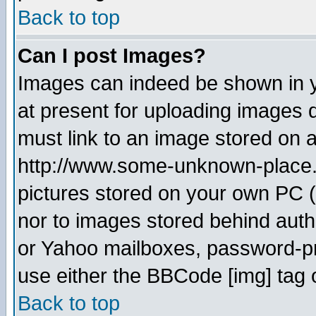
Back to top
Can I post Images?
Images can indeed be shown in yo
at present for uploading images d
must link to an image stored on a
http://www.some-unknown-place.ne
pictures stored on your own PC (u
nor to images stored behind aut
or Yahoo mailboxes, password-pro
use either the BBCode [img] tag 
Back to top