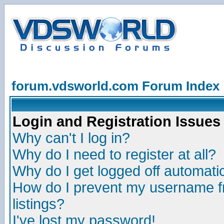
forum.vdsworld.com Forum Index
Login and Registration Issues
Why can't I log in?
Why do I need to register at all?
Why do I get logged off automatic
How do I prevent my username fr
listings?
I've lost my password!