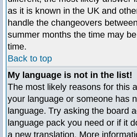
as it is known in the UK and othe
handle the changeovers between 
summer months the time may be an
time.
Back to top
My language is not in the list!
The most likely reasons for this ar
your language or someone has not
language. Try asking the board adm
language pack you need or if it do
a new translation. More informa