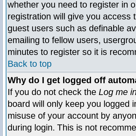
whether you need to register in 
registration will give you access t
guest users such as definable a
emailing to fellow users, usergrou
minutes to register so it is rec
Back to top
Why do I get logged off automa
If you do not check the
Log me in
board will only keep you logged i
misuse of your account by anyone
during login. This is not recomm