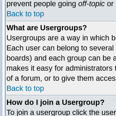
prevent people going
off-topic
or 
Back to top
What are Usergroups?
Usergroups are a way in which b
Each user can belong to several g
boards) and each group can be as
makes it easy for administrators
of a forum, or to give them access
Back to top
How do I join a Usergroup?
To join a usergroup click the use