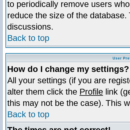
to periodically remove users who
reduce the size of the database. 
discussions.
Back to top
User Pre
How do I change my settings?
All your settings (if you are regi
alter them click the
Profile
link (g
this may not be the case). This wi
Back to top