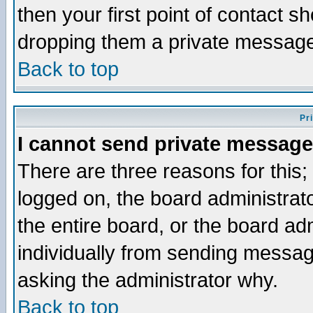
then your first point of contact s
dropping them a private messag
Back to top
Pr
I cannot send private message
There are three reasons for this;
logged on, the board administrat
the entire board, or the board a
individually from sending messages
asking the administrator why.
Back to top