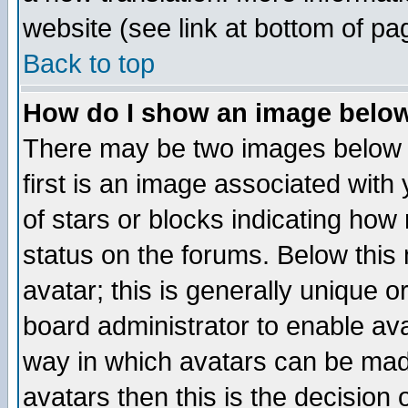
website (see link at bottom of pa
Back to top
How do I show an image bel
There may be two images below 
first is an image associated with
of stars or blocks indicating h
status on the forums. Below thi
avatar; this is generally unique or
board administrator to enable av
way in which avatars can be made
avatars then this is the decision