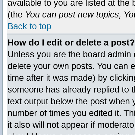
available to you are listed at th
(the
You can post new topics, You 
Back to top
How do I edit or delete a post?
Unless you are the board admin o
delete your own posts. You can ed
time after it was made) by clicki
someone has already replied to th
text output below the post when yo
number of times you edited it. Thi
it also will not appear if moderat