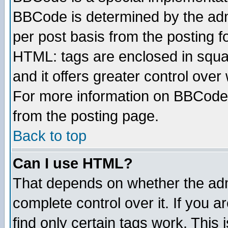
BBCode is determined by the admi
per post basis from the posting fo
HTML: tags are enclosed in squar
and it offers greater control ove
For more information on BBCode
from the posting page.
Back to top
Can I use HTML?
That depends on whether the admi
complete control over it. If you ar
find only certain tags work. This 