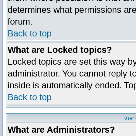
determines what permissions are 
forum.
Back to top
What are Locked topics?
Locked topics are set this way b
administrator. You cannot reply t
inside is automatically ended. T
Back to top
User 
What are Administrators?