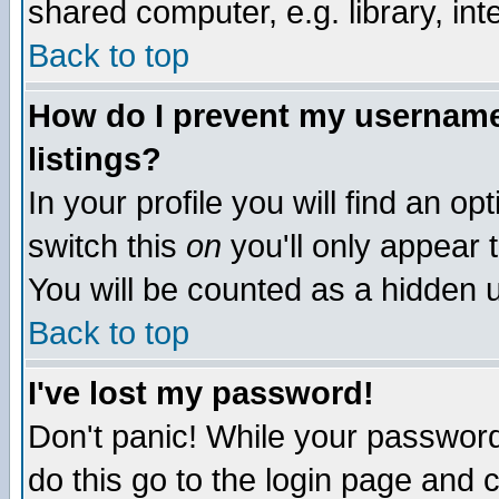
shared computer, e.g. library, inte
Back to top
How do I prevent my username 
listings?
In your profile you will find an op
switch this
on
you'll only appear t
You will be counted as a hidden u
Back to top
I've lost my password!
Don't panic! While your password 
do this go to the login page and 