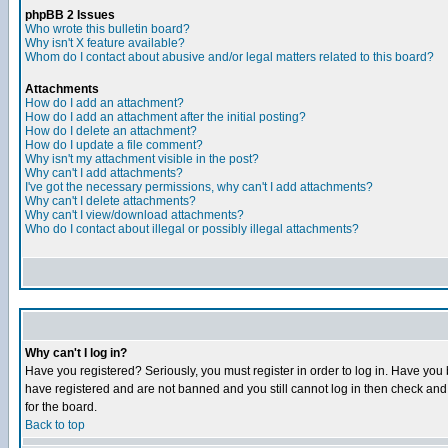
phpBB 2 Issues
Who wrote this bulletin board?
Why isn't X feature available?
Whom do I contact about abusive and/or legal matters related to this board?
Attachments
How do I add an attachment?
How do I add an attachment after the initial posting?
How do I delete an attachment?
How do I update a file comment?
Why isn't my attachment visible in the post?
Why can't I add attachments?
I've got the necessary permissions, why can't I add attachments?
Why can't I delete attachments?
Why can't I view/download attachments?
Who do I contact about illegal or possibly illegal attachments?
Why can't I log in?
Have you registered? Seriously, you must register in order to log in. Have you
have registered and are not banned and you still cannot log in then check and 
for the board.
Back to top