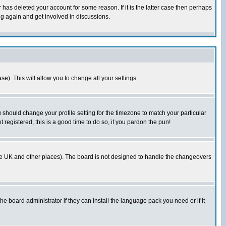
has deleted your account for some reason. If it is the latter case then perhaps
ng again and get involved in discussions.
se). This will allow you to change all your settings.
u should change your profile setting for the timezone to match your particular
 registered, this is a good time to do so, if you pardon the pun!
in the UK and other places). The board is not designed to handle the changeovers
he board administrator if they can install the language pack you need or if it