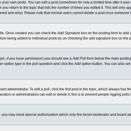
your own posts. You can edit a post (sometimes for only a limited time after it was
 you return to the topic that lists the number of times you edited it. This will only ap
ltered and why). Please note that normal users cannot delete a post once someone 
rofile. Once created you can check the
Add Signature
box on the posting form to add y
nature being added to individual posts by un-checking the add signature box on the p
 topic, if you have permission) you should see a
Add Poll
form below the main posting 
t an option type in the poll question and click the
Add option
button. You can also set a
rd administrator. To edit a poll, click the first post in the topic, which always has t
rators or administrators can edit or delete it; this is to prevent people rigging pol
tc. you may need special authorization which only the forum moderator and board ad