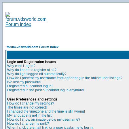
forum.vdsworld.com Forum Index
Login and Registration Issues
Why can't I log in?
Why do I need to register at all?
Why do I get logged off automatically?
How do I prevent my username from appearing in the online user listings?
I've lost my password!
I registered but cannot log in!
I registered in the past but cannot log in anymore!
User Preferences and settings
How do I change my settings?
The times are not correct!
I changed the timezone and the time is still wrong!
My language is not in the list!
How do I show an image below my username?
How do I change my rank?
When I click the email link for a user it asks me to log in.