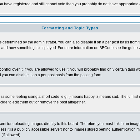
 you have registered and still cannot vote then you probably do not have appropriate 
Formatting and Topic Types
ermined by the administrator. You can also disable it on a per post basis from the 
 what and how something is displayed. For more information on BBCode see the guide
rol over it. If you are allowed to use it, you will probably find only certain tags wo
you can disable it on a per post basis from the posting form.
 some feeling using a short code, e.g. :) means happy, :( means sad. The full list 
de to edit them out or remove the post altogether.
sent for uploading images directly to this board. Therefore you must link to an ima
unless it is a publicly accessible server) nor to images stored behind authenticati
(if allowed).