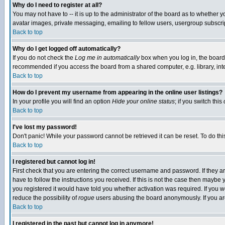
Why do I need to register at all?
You may not have to -- it is up to the administrator of the board as to whether 
avatar images, private messaging, emailing to fellow users, usergroup subscript
Back to top
Why do I get logged off automatically?
If you do not check the
Log me in automatically
box when you log in, the board 
recommended if you access the board from a shared computer, e.g. library, intern
Back to top
How do I prevent my username from appearing in the online user listings?
In your profile you will find an option
Hide your online status
; if you switch this
Back to top
I've lost my password!
Don't panic! While your password cannot be retrieved it can be reset. To do thi
Back to top
I registered but cannot log in!
First check that you are entering the correct username and password. If they
have to follow the instructions you received. If this is not the case then maybe
you registered it would have told you whether activation was required. If you we
reduce the possibility of
rogue
users abusing the board anonymously. If you are 
Back to top
I registered in the past but cannot log in anymore!