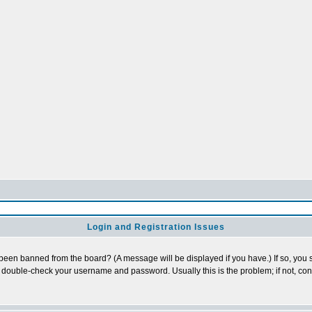
Login and Registration Issues
 been banned from the board? (A message will be displayed if you have.) If so, you s
double-check your username and password. Usually this is the problem; if not, conta