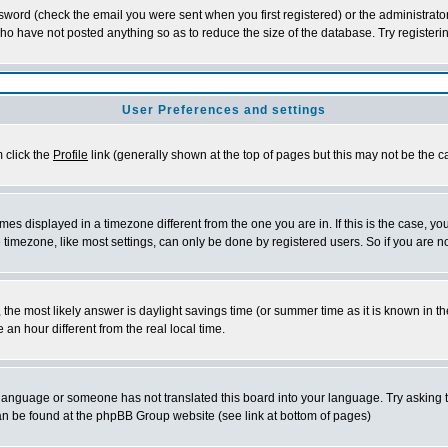
word (check the email you were sent when you first registered) or the administrator 
who have not posted anything so as to reduce the size of the database. Try registeri
User Preferences and settings
m click the
Profile
link (generally shown at the top of pages but this may not be the ca
es displayed in a timezone different from the one you are in. If this is the case, yo
imezone, like most settings, can only be done by registered users. So if you are not
ent, the most likely answer is daylight savings time (or summer time as it is known 
 hour different from the real local time.
ur language or someone has not translated this board into your language. Try asking t
 can be found at the phpBB Group website (see link at bottom of pages)