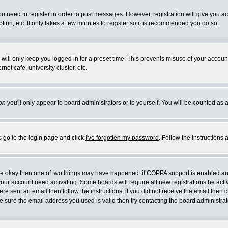
you need to register in order to post messages. However, registration will give you a
ion, etc. It only takes a few minutes to register so it is recommended you do so.
will only keep you logged in for a preset time. This prevents misuse of your account
et cafe, university cluster, etc.
on
you'll only appear to board administrators or to yourself. You will be counted as 
s go to the login page and click
I've forgotten my password
. Follow the instructions
 are okay then one of two things may have happened: if COPPA support is enabled a
 your account need activating. Some boards will require all new registrations be act
re sent an email then follow the instructions; if you did not receive the email then c
sure the email address you used is valid then try contacting the board administrat