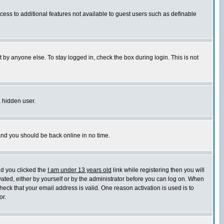
ccess to additional features not available to guest users such as definable
 by anyone else. To stay logged in, check the box during login. This is not
a hidden user.
 and you should be back online in no time.
nd you clicked the
I am under 13 years old
link while registering then you will
ivated, either by yourself or by the administrator before you can log on. When
heck that your email address is valid. One reason activation is used is to
or.