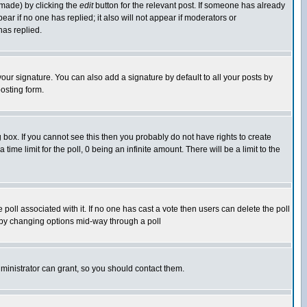
 made) by clicking the
edit
button for the relevant post. If someone has already
pear if no one has replied; it also will not appear if moderators or
has replied.
our signature. You can also add a signature by default to all your posts by
osting form.
box. If you cannot see this then you probably do not have rights to create
 time limit for the poll, 0 being an infinite amount. There will be a limit to the
he poll associated with it. If no one has cast a vote then users can delete the poll
ls by changing options mid-way through a poll
ministrator can grant, so you should contact them.