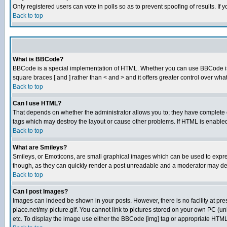
Only registered users can vote in polls so as to prevent spoofing of results. If
Back to top
What is BBCode?
BBCode is a special implementation of HTML. Whether you can use BBCode is det
square braces [ and ] rather than < and > and it offers greater control over
Back to top
Can I use HTML?
That depends on whether the administrator allows you to; they have complete cont
tags which may destroy the layout or cause other problems. If HTML is enabled 
Back to top
What are Smileys?
Smileys, or Emoticons, are small graphical images which can be used to express
though, as they can quickly render a post unreadable and a moderator may deci
Back to top
Can I post Images?
Images can indeed be shown in your posts. However, there is no facility at pre
place.net/my-picture.gif. You cannot link to pictures stored on your own PC (
etc. To display the image use either the BBCode [img] tag or appropriate HTML 