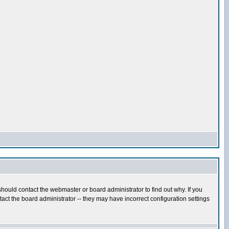
hould contact the webmaster or board administrator to find out why. If you
ct the board administrator -- they may have incorrect configuration settings