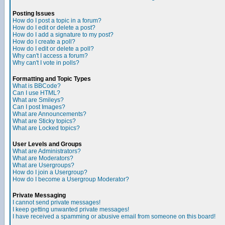
Posting Issues
How do I post a topic in a forum?
How do I edit or delete a post?
How do I add a signature to my post?
How do I create a poll?
How do I edit or delete a poll?
Why can't I access a forum?
Why can't I vote in polls?
Formatting and Topic Types
What is BBCode?
Can I use HTML?
What are Smileys?
Can I post Images?
What are Announcements?
What are Sticky topics?
What are Locked topics?
User Levels and Groups
What are Administrators?
What are Moderators?
What are Usergroups?
How do I join a Usergroup?
How do I become a Usergroup Moderator?
Private Messaging
I cannot send private messages!
I keep getting unwanted private messages!
I have received a spamming or abusive email from someone on this board!