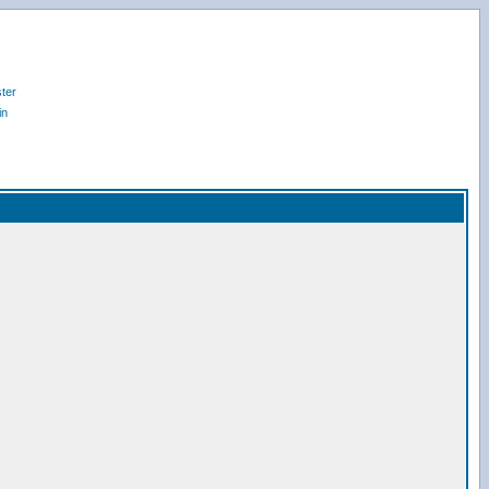
ter
in