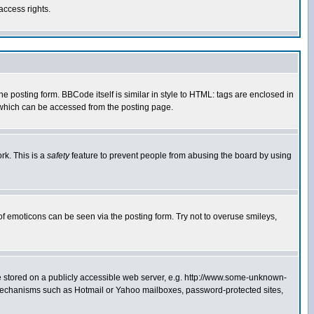
access rights.
posting form. BBCode itself is similar in style to HTML: tags are enclosed in
 which can be accessed from the posting page.
rk. This is a
safety
feature to prevent people from abusing the board by using
of emoticons can be seen via the posting form. Try not to overuse smileys,
ge stored on a publicly accessible web server, e.g. http://www.some-unknown-
on mechanisms such as Hotmail or Yahoo mailboxes, password-protected sites,