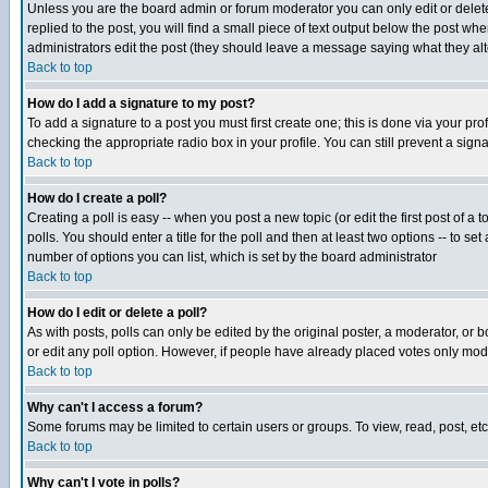
Unless you are the board admin or forum moderator you can only edit or delete 
replied to the post, you will find a small piece of text output below the post when
administrators edit the post (they should leave a message saying what they a
Back to top
How do I add a signature to my post?
To add a signature to a post you must first create one; this is done via your p
checking the appropriate radio box in your profile. You can still prevent a sig
Back to top
How do I create a poll?
Creating a poll is easy -- when you post a new topic (or edit the first post of a
polls. You should enter a title for the poll and then at least two options -- to se
number of options you can list, which is set by the board administrator
Back to top
How do I edit or delete a poll?
As with posts, polls can only be edited by the original poster, a moderator, or boa
or edit any poll option. However, if people have already placed votes only mode
Back to top
Why can't I access a forum?
Some forums may be limited to certain users or groups. To view, read, post, e
Back to top
Why can't I vote in polls?