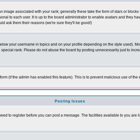
 image associated with your rank; generally these take the form of stars or block
onal to each user. It is up to the board administrator to enable avatars and they h
ld ask them their reasons (we're sure they'll be good!)
below your username in topics and on your profile depending on the style used). M
special rank. Please do not abuse the board by posting unnecessarily just to increas
l form (if the admin has enabled this feature). This is to prevent malicious use of 
Posting Issues
need to register before you can post a message. The facilities available to you are l