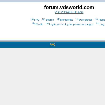
forum.vdsworld.com
Visit VDSWORLD.com
FAQ
Search
Memberlist
Usergroups
Regis
Profile
Log in to check your private messages
Log 
FAQ