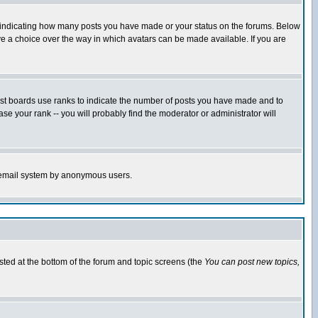
s indicating how many posts you have made or your status on the forums. Below
ave a choice over the way in which avatars can be made available. If you are
ost boards use ranks to indicate the number of posts you have made and to
e your rank -- you will probably find the moderator or administrator will
the email system by anonymous users.
isted at the bottom of the forum and topic screens (the
You can post new topics,