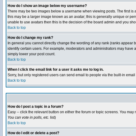
How do I show an image below my username?
There may be two images below a username when viewing posts. The first is an
this may be a larger image known as an avatar; this is generally unique or pers
unable to use avatars then this is the decision of the board admin and you shou
Back to top
How do I change my rank?
In general you cannot directly change the wording of any rank (ranks appear 
identify certain users. For example, moderators and administrators may have a 
simply lower your post count.
Back to top
When I click the email link for a user it asks me to log in.
Sorry, but only registered users can send email to people via the built-in emai
Back to top
How do I post a topic in a forum?
Easy -- click the relevant button on either the forum or topic screens. You may 
You can vote in polls, etc.
list)
Back to top
How do I edit or delete a post?