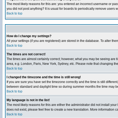
The most likely reasons for this are: you entered an incorrect username or pass
you did not post anything? It is usual for boards to periodically remove users 
Back to top
How do I change my settings?
All your settings (if you are registered) are stored in the database. To alter the
Back to top
The times are not correct!
The times are almost certainly correct; however, what you may be seeing are tim
area, e.g. London, Paris, New York, Sydney, etc. Please note that changing the t
Back to top
I changed the timezone and the time is still wrong!
If you are sure you have set the timezone correctly and the time is still differ
between standard and daylight time so during summer months the time may be an
Back to top
My language is not in the list!
The most likely reasons for this are either the administrator did not install yo
does not exist, please feel free to create a new translation. More information
Back to top