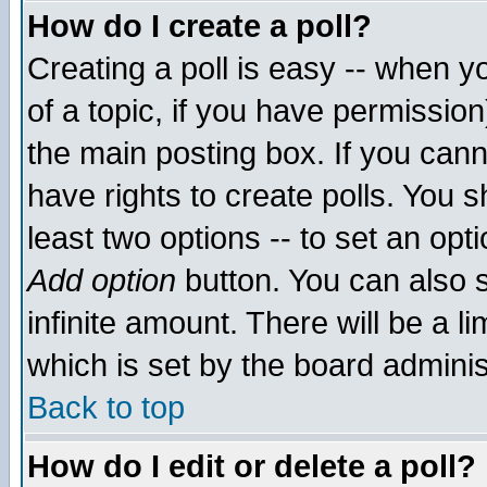
How do I create a poll?
Creating a poll is easy -- when yo
of a topic, if you have permissio
the main posting box. If you cann
have rights to create polls. You sh
least two options -- to set an opti
Add option
button. You can also se
infinite amount. There will be a li
which is set by the board adminis
Back to top
How do I edit or delete a poll?