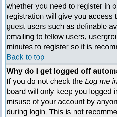
whether you need to register in 
registration will give you access t
guest users such as definable a
emailing to fellow users, usergrou
minutes to register so it is rec
Back to top
Why do I get logged off automa
If you do not check the
Log me in
board will only keep you logged i
misuse of your account by anyone
during login. This is not recomm