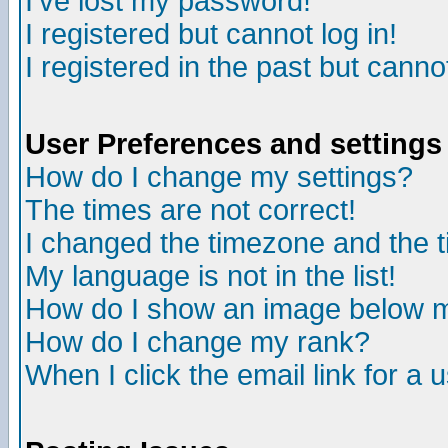
I've lost my password!
I registered but cannot log in!
I registered in the past but canno
User Preferences and settings
How do I change my settings?
The times are not correct!
I changed the timezone and the ti
My language is not in the list!
How do I show an image below
How do I change my rank?
When I click the email link for a u