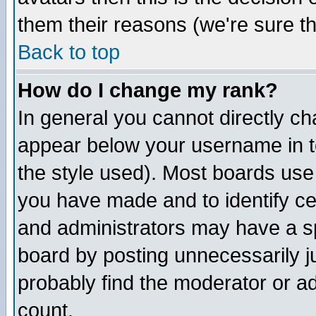
them their reasons (we're sure th
Back to top
How do I change my rank?
In general you cannot directly c
appear below your username in t
the style used). Most boards use
you have made and to identify c
and administrators may have a s
board by posting unnecessarily ju
probably find the moderator or ad
count.