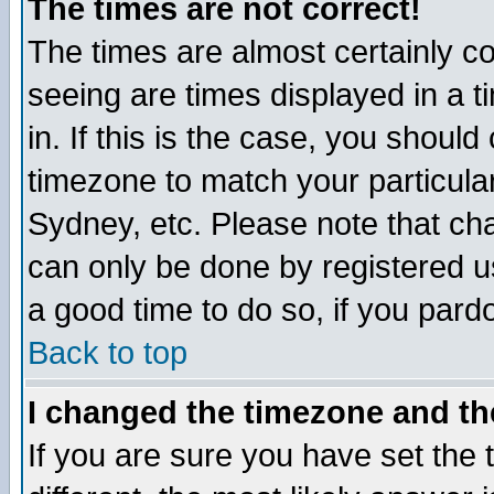
The times are not correct!
The times are almost certainly c
seeing are times displayed in a t
in. If this is the case, you should
timezone to match your particula
Sydney, etc. Please note that cha
can only be done by registered use
a good time to do so, if you pard
Back to top
I changed the timezone and the
If you are sure you have set the t