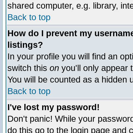
shared computer, e.g. library, inte
Back to top
How do I prevent my username 
listings?
In your profile you will find an op
switch this
on
you'll only appear t
You will be counted as a hidden u
Back to top
I've lost my password!
Don't panic! While your password 
do this go to the login page and 