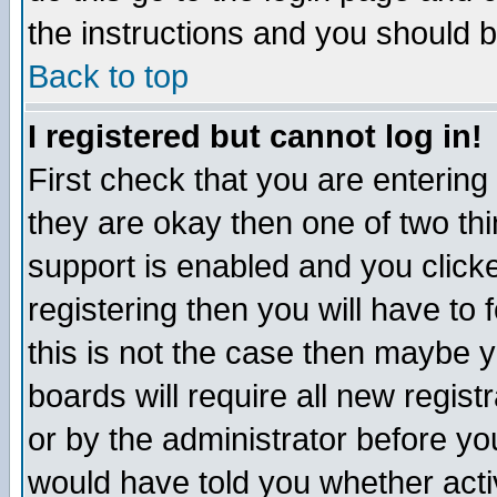
the instructions and you should b
Back to top
I registered but cannot log in!
First check that you are enterin
they are okay then one of two t
support is enabled and you click
registering then you will have to f
this is not the case then maybe 
boards will require all new regist
or by the administrator before yo
would have told you whether acti