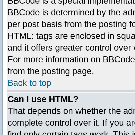
BBCode is a special implementa
BBCode is determined by the admi
per post basis from the posting fo
HTML: tags are enclosed in squar
and it offers greater control ove
For more information on BBCode
from the posting page.
Back to top
Can I use HTML?
That depends on whether the admi
complete control over it. If you ar
find only certain tags work. This 