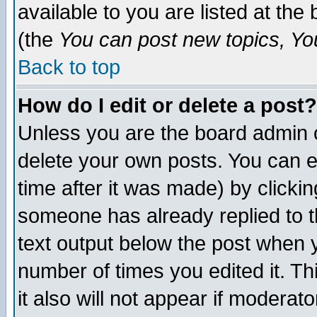
available to you are listed at th
(the
You can post new topics, You 
Back to top
How do I edit or delete a post?
Unless you are the board admin o
delete your own posts. You can ed
time after it was made) by clicki
someone has already replied to th
text output below the post when yo
number of times you edited it. Thi
it also will not appear if moderat