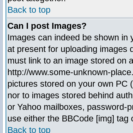
Back to top
Can I post Images?
Images can indeed be shown in yo
at present for uploading images d
must link to an image stored on a
http://www.some-unknown-place.ne
pictures stored on your own PC (u
nor to images stored behind aut
or Yahoo mailboxes, password-pro
use either the BBCode [img] tag 
Back to top