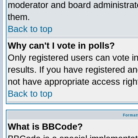
moderator and board administrato
them.
Back to top
Why can't I vote in polls?
Only registered users can vote in
results. If you have registered a
not have appropriate access righ
Back to top
Formatt
What is BBCode?