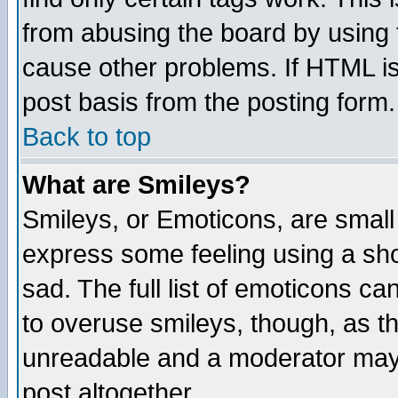
from abusing the board by using 
cause other problems. If HTML is
post basis from the posting form.
Back to top
What are Smileys?
Smileys, or Emoticons, are small
express some feeling using a sho
sad. The full list of emoticons ca
to overuse smileys, though, as t
unreadable and a moderator may 
post altogether.