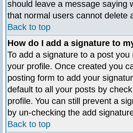
should leave a message saying w
that normal users cannot delete
Back to top
How do I add a signature to m
To add a signature to a post you m
your profile. Once created you 
posting form to add your signatu
default to all your posts by check
profile. You can still prevent a s
by un-checking the add signature
Back to top