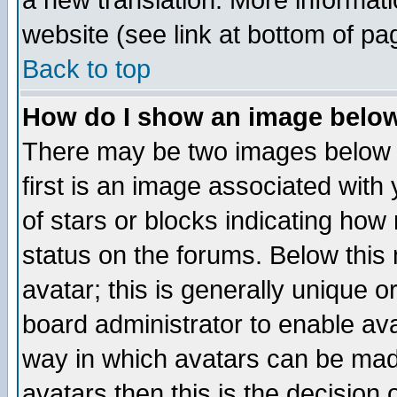
a new translation. More informa
website (see link at bottom of pa
Back to top
How do I show an image bel
There may be two images below 
first is an image associated with
of stars or blocks indicating h
status on the forums. Below thi
avatar; this is generally unique or
board administrator to enable av
way in which avatars can be made
avatars then this is the decision