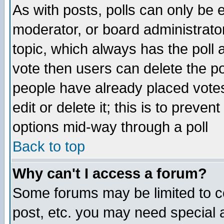
As with posts, polls can only be e
moderator, or board administrator. 
topic, which always has the poll a
vote then users can delete the pol
people have already placed vote
edit or delete it; this is to preve
options mid-way through a poll
Back to top
Why can't I access a forum?
Some forums may be limited to ce
post, etc. you may need special 