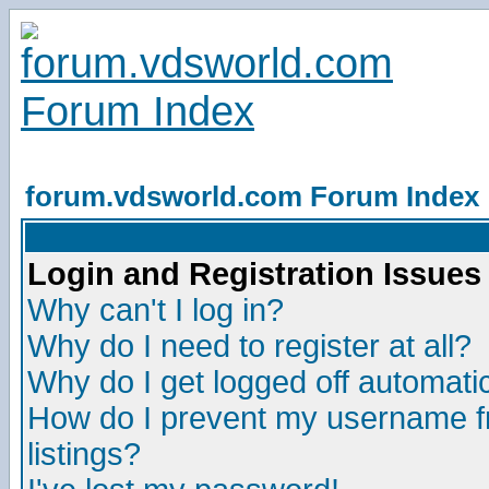
forum.vdsworld.com Forum Index
Login and Registration Issues
Why can't I log in?
Why do I need to register at all?
Why do I get logged off automatic
How do I prevent my username fr
listings?