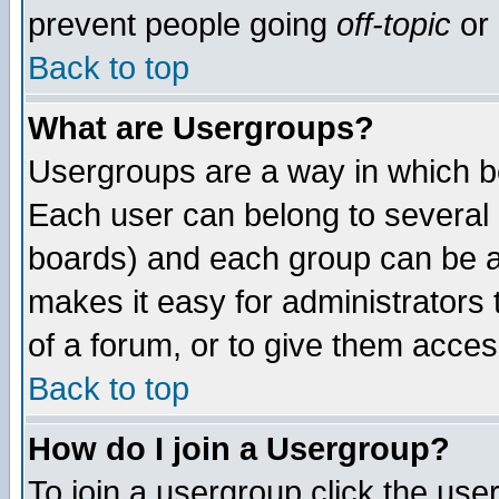
prevent people going
off-topic
or 
Back to top
What are Usergroups?
Usergroups are a way in which b
Each user can belong to several g
boards) and each group can be as
makes it easy for administrators
of a forum, or to give them access
Back to top
How do I join a Usergroup?
To join a usergroup click the use