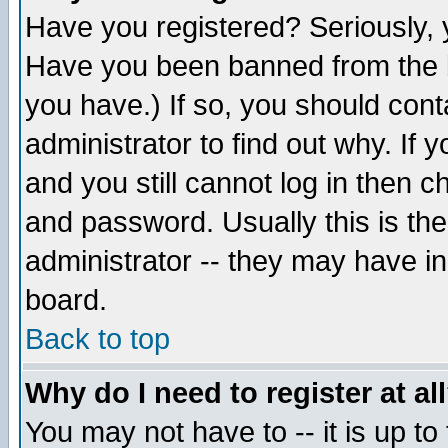
Have you registered? Seriously, y
Have you been banned from the b
you have.) If so, you should con
administrator to find out why. If
and you still cannot log in then
and password. Usually this is the
administrator -- they may have inc
board.
Back to top
Why do I need to register at al
You may not have to -- it is up to