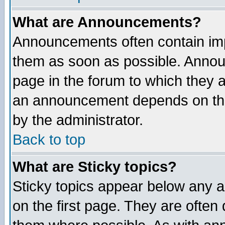
What are Announcements?
Announcements often contain imp
them as soon as possible. Annou
page in the forum to which they 
an announcement depends on the
by the administrator.
Back to top
What are Sticky topics?
Sticky topics appear below any 
on the first page. They are often