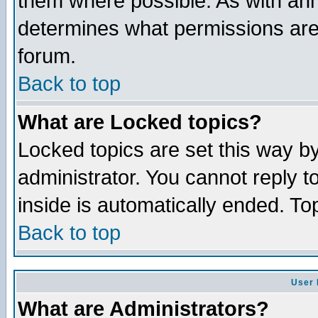
them where possible. As with an
determines what permissions are 
forum.
Back to top
What are Locked topics?
Locked topics are set this way b
administrator. You cannot reply t
inside is automatically ended. T
Back to top
User 
What are Administrators?