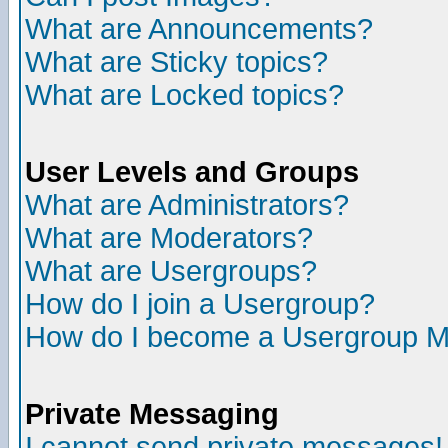
What are Announcements?
What are Sticky topics?
What are Locked topics?
User Levels and Groups
What are Administrators?
What are Moderators?
What are Usergroups?
How do I join a Usergroup?
How do I become a Usergroup M
Private Messaging
I cannot send private messages!