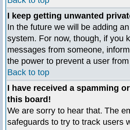
Back to top
I keep getting unwanted priva
In the future we will be adding an
system. For now, though, if you 
messages from someone, inform t
the power to prevent a user from
Back to top
I have received a spamming o
this board!
We are sorry to hear that. The em
safeguards to try to track users