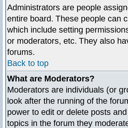
Administrators are people assigne
entire board. These people can co
which include setting permission
or moderators, etc. They also have
forums.
Back to top
What are Moderators?
Moderators are individuals (or gro
look after the running of the for
power to edit or delete posts and
topics in the forum they moderat