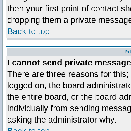
then your first point of contact s
dropping them a private messag
Back to top
Pr
I cannot send private message
There are three reasons for this;
logged on, the board administrat
the entire board, or the board a
individually from sending messages
asking the administrator why.