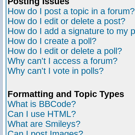
Posting Issues
How do I post a topic in a forum?
How do I edit or delete a post?
How do I add a signature to my 
How do I create a poll?
How do I edit or delete a poll?
Why can't I access a forum?
Why can't I vote in polls?
Formatting and Topic Types
What is BBCode?
Can I use HTML?
What are Smileys?
Can I post Images?