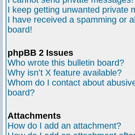
I keep getting unwanted private
I have received a spamming or a
board!
phpBB 2 Issues
Who wrote this bulletin board?
Why isn't X feature available?
Whom do I contact about abusive 
board?
Attachments
How do I add an attachment?