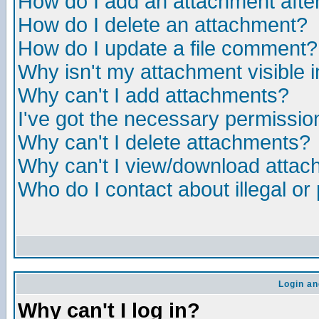
How do I add an attachment after 
How do I delete an attachment?
How do I update a file comment?
Why isn't my attachment visible i
Why can't I add attachments?
I've got the necessary permissio
Why can't I delete attachments?
Why can't I view/download atta
Who do I contact about illegal or
Login an
Why can't I log in?