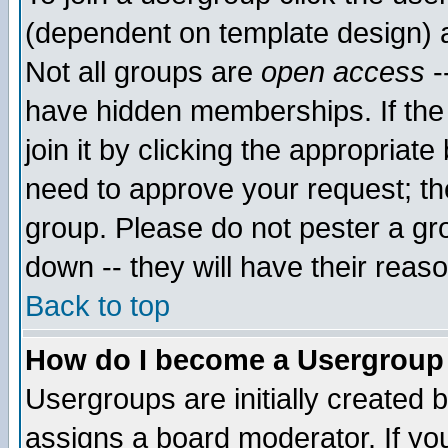
(dependent on template design) 
Not all groups are
open access
-
have hidden memberships. If the
join it by clicking the appropriat
need to approve your request; th
group. Please do not pester a gr
down -- they will have their reas
Back to top
How do I become a Usergroup
Usergroups are initially created 
assigns a board moderator. If you