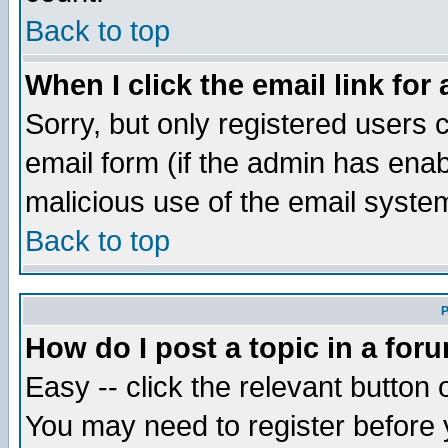
Back to top
When I click the email link for 
Sorry, but only registered users c
email form (if the admin has enabl
malicious use of the email syst
Back to top
P
How do I post a topic in a for
Easy -- click the relevant button 
You may need to register before 