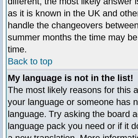
different, the most likely answer
as it is known in the UK and othe
handle the changeovers between 
summer months the time may be an
time.
Back to top
My language is not in the list!
The most likely reasons for this ar
your language or someone has not
language. Try asking the board adm
language pack you need or if it do