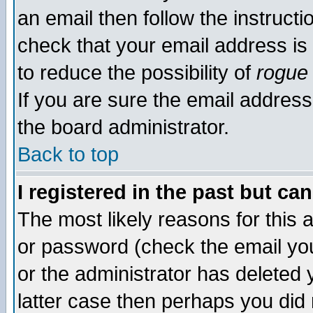
an email then follow the instructi
check that your email address is 
to reduce the possibility of
rogue
If you are sure the email address
the board administrator.
Back to top
I registered in the past but ca
The most likely reasons for this
or password (check the email you
or the administrator has deleted y
latter case then perhaps you did 