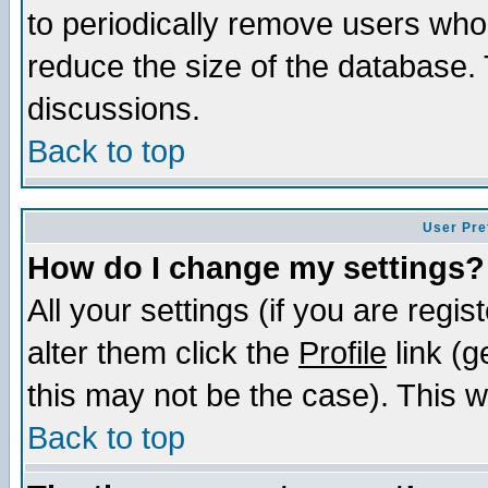
to periodically remove users who
reduce the size of the database. 
discussions.
Back to top
User Pre
How do I change my settings?
All your settings (if you are regi
alter them click the
Profile
link (g
this may not be the case). This wi
Back to top