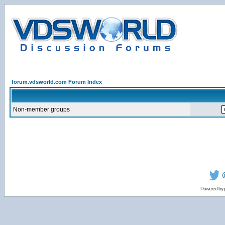
forum.vdsworld.com Forum Index
Non-member groups
Powered by