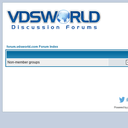
forum.vdsworld.com Forum Index
Non-member groups
Powered by