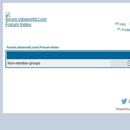
FAQ
Profil
forum.vdsworld.com Forum Index
Non-member groups
Powered by