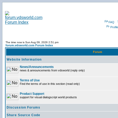
FAQ
Profil
The time now is Sun Aug 09, 2026 2:51 pm
forum.vdsworld.com Forum Index
Forum
Website Information
News/Announcements
news & announcements from vdsworld (reply only)
Terms of Use
Find the terms of use in this section (read only)
Product Support
support for visual dialogscript world products
Discussion Forums
Share Source Code