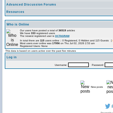
Advanced Discussion Forums
Resources
Who is Online
Our users have posted a total of
36519
articles
We have
333
registered users
The newest registered user is
OCTAGRAM
In total there are
115
users online :: 0 Registered, 0 Hidden and 115 Guests [
Most users ever online was
17956
on Thu Jul 02, 2026 2:53 am
Registered Users: None
This data is based on users active over the past five minutes
Log in
Username:
Password:
New posts
Powered by