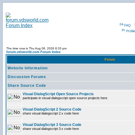
FAQ
Profil
The time now is Thu Aug 06, 2026 8:33 pm
forum.vdsworld.com Forum Index
Forum
Website Information
Discussion Forums
Share Source Code
Visual DialogScript Open Source Projects
participate in visual dialogscript open source projects here
Visual DialogScript 2 Source Code
share visual dialogscript 2.x code here
Visual DialogScript 3 Source Code
share visual dialogscript 3.x code here