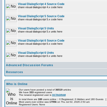
Visual DialogScript 4 Source Code
share visual dialogscript 4.x code here
Visual DialogScript 5 Source Code
share visual dialogscript 5.x code here
Visual DialogScript 5 Units
share visual dialogscript 5.x units here
Visual DialogScript 6 Source Code
share visual dialogscript 6.x code here
Visual DialogScript 6 Units
share visual dialogscript 6.x units here
Advanced Discussion Forums
Resources
Who is Online
Our users have posted a total of
36519
articles
We have
333
registered users
The newest registered user is
OCTAGRAM
In total there are
180
users online :: 0 Registered, 0 Hidden and 180 Guests [
Most users ever online was
17956
on Thu Jul 02, 2026 2:53 am
Registered Users: None