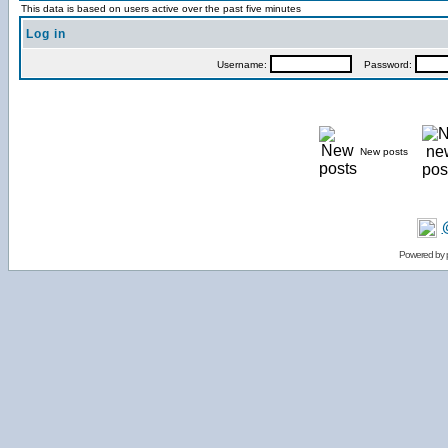
This data is based on users active over the past five minutes
Log in
Username:
Password:
New posts
Powered by