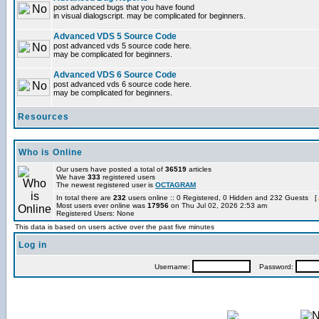
post advanced bugs that you have found
in visual dialogscript. may be complicated for beginners.
Advanced VDS 5 Source Code
post advanced vds 5 source code here.
may be complicated for beginners.
Advanced VDS 6 Source Code
post advanced vds 6 source code here.
may be complicated for beginners.
Resources
Who is Online
Our users have posted a total of
36519
articles
We have
333
registered users
The newest registered user is
OCTAGRAM
In total there are
232
users online :: 0 Registered, 0 Hidden and 232 Guests [
Most users ever online was
17956
on Thu Jul 02, 2026 2:53 am
Registered Users: None
This data is based on users active over the past five minutes
Log in
Username:
Password: