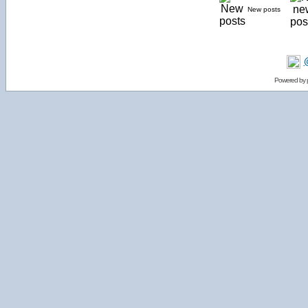
New posts
Powered by