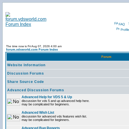
FAQ
Profil
The time now is Fri Aug 07, 2026 4:00 am
forum.vdsworld.com Forum Index
Forum
Website Information
Discussion Forums
Share Source Code
Advanced Discussion Forums
Advanced Help for VDS 5 & Up
discussion for vds 5 and up advanced help here.
may be complicated for beginners.
Advanced Wish List
discussion for advanced vds features wish list.
may be complicated for beginners.
Advanced Bug Reports