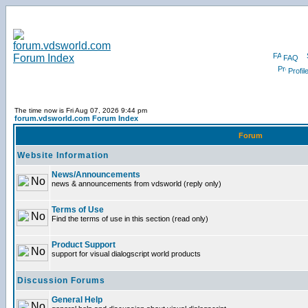
FAQ
Profil
The time now is Fri Aug 07, 2026 9:44 pm
forum.vdsworld.com Forum Index
Forum
Website Information
News/Announcements
news & announcements from vdsworld (reply only)
Terms of Use
Find the terms of use in this section (read only)
Product Support
support for visual dialogscript world products
Discussion Forums
General Help