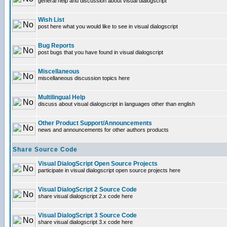
general help and discussion about visual dialogscript
Wish List
post here what you would like to see in visual dialogscript
Bug Reports
post bugs that you have found in visual dialogscript
Miscellaneous
miscellaneous discussion topics here
Multilingual Help
discuss about visual dialogscript in languages other than english
Other Product Support/Announcements
news and announcements for other authors products
Share Source Code
Visual DialogScript Open Source Projects
participate in visual dialogscript open source projects here
Visual DialogScript 2 Source Code
share visual dialogscript 2.x code here
Visual DialogScript 3 Source Code
share visual dialogscript 3.x code here