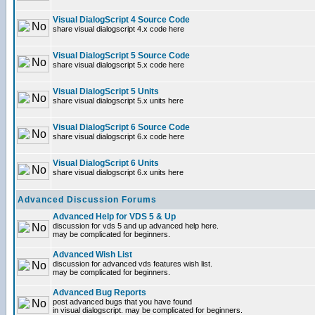
Visual DialogScript 4 Source Code
share visual dialogscript 4.x code here
Visual DialogScript 5 Source Code
share visual dialogscript 5.x code here
Visual DialogScript 5 Units
share visual dialogscript 5.x units here
Visual DialogScript 6 Source Code
share visual dialogscript 6.x code here
Visual DialogScript 6 Units
share visual dialogscript 6.x units here
Advanced Discussion Forums
Advanced Help for VDS 5 & Up
discussion for vds 5 and up advanced help here.
may be complicated for beginners.
Advanced Wish List
discussion for advanced vds features wish list.
may be complicated for beginners.
Advanced Bug Reports
post advanced bugs that you have found
in visual dialogscript. may be complicated for beginners.