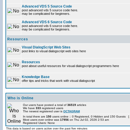
Advanced VDS 5 Source Code
post advanced vds 5 source code here.
may be complicated for beginners.
Advanced VDS 6 Source Code
post advanced vds 6 source code here.
may be complicated for beginners.
Resources
Visual DialogScript Web Sites
post links to visual dialogscript web sites here
Resources
post about useful resources for visual dialogscript programmers here
Knowledge Base
offer tips and tricks that work with visual dialogscript
Who is Online
Our users have posted a total of
36519
articles
We have
333
registered users
The newest registered user is
OCTAGRAM
In total there are
150
users online :: 0 Registered, 0 Hidden and 150 Guests [
Most users ever online was
17956
on Thu Jul 02, 2026 2:53 am
Registered Users: None
This data is based on users active over the past five minutes