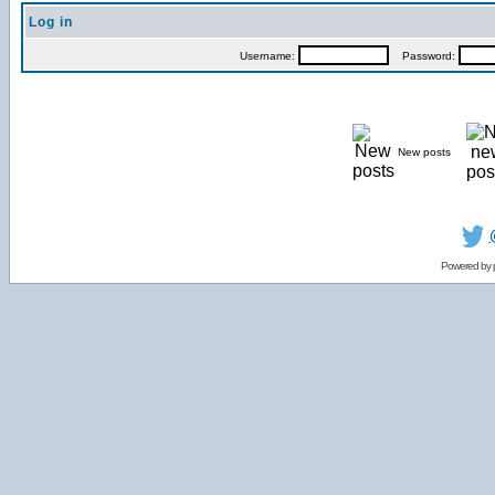
Log in
Username:
Password:
New posts
Powered by