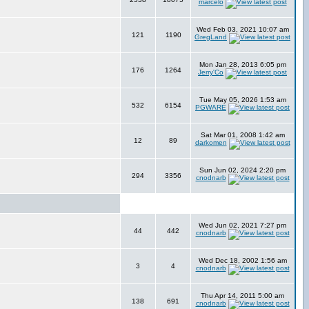
marcelo
Wed Feb 03, 2021 10:07 am
121
1190
GregLand
Mon Jan 28, 2013 6:05 pm
176
1264
Jerry'Co
Tue May 05, 2026 1:53 am
532
6154
PGWARE
Sat Mar 01, 2008 1:42 am
12
89
darkomen
Sun Jun 02, 2024 2:20 pm
294
3356
cnodnarb
Wed Jun 02, 2021 7:27 pm
44
442
cnodnarb
Wed Dec 18, 2002 1:56 am
3
4
cnodnarb
Thu Apr 14, 2011 5:00 am
138
691
cnodnarb