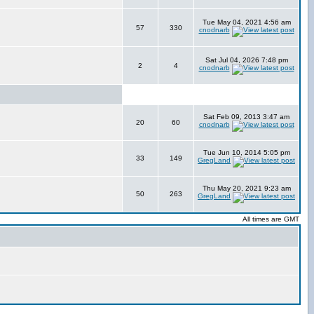
Tue May 04, 2021 4:56 am
57
330
cnodnarb
Sat Jul 04, 2026 7:48 pm
2
4
cnodnarb
Sat Feb 09, 2013 3:47 am
20
60
cnodnarb
Tue Jun 10, 2014 5:05 pm
33
149
GregLand
Thu May 20, 2021 9:23 am
50
263
GregLand
All times are GMT