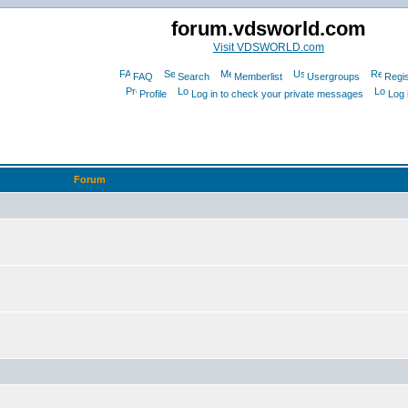
forum.vdsworld.com
Visit VDSWORLD.com
FAQ
Search
Memberlist
Usergroups
Regis
Profile
Log in to check your private messages
Log 
Forum