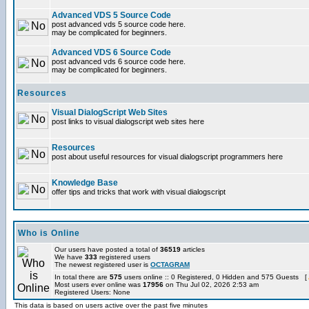
Advanced VDS 5 Source Code
post advanced vds 5 source code here.
may be complicated for beginners.
Advanced VDS 6 Source Code
post advanced vds 6 source code here.
may be complicated for beginners.
Resources
Visual DialogScript Web Sites
post links to visual dialogscript web sites here
Resources
post about useful resources for visual dialogscript programmers here
Knowledge Base
offer tips and tricks that work with visual dialogscript
Who is Online
Our users have posted a total of
36519
articles
We have
333
registered users
The newest registered user is
OCTAGRAM
In total there are
575
users online :: 0 Registered, 0 Hidden and 575 Guests [
Most users ever online was
17956
on Thu Jul 02, 2026 2:53 am
Registered Users: None
This data is based on users active over the past five minutes