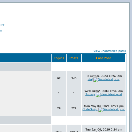
ter
in
View unanswered posts
Topics
Posts
Last Post
Fri Oct 06, 2023 12:57 am
62
345
vtol
Wed Jul 02, 2003 12:32 am
1
1
Tommy
Mon May 03, 2021 12:21 pm
29
229
CodeScript
Tue Jan 06, 2026 5:24 pm
2538
18075