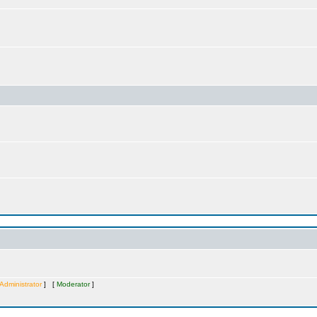
Administrator
] [
Moderator
]