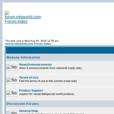
The time now is Wed Aug 05, 2026 11:56 pm
forum.vdsworld.com Forum Index
Website Information
News/Announcements
news & announcements from vdsworld (reply only)
Terms of Use
Find the terms of use in this section (read only)
Product Support
support for visual dialogscript world products
Discussion Forums
General Help