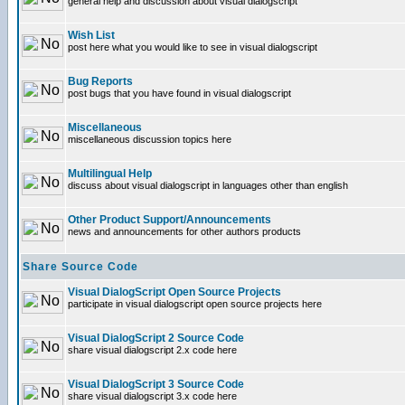
general help and discussion about visual dialogscript
Wish List
post here what you would like to see in visual dialogscript
Bug Reports
post bugs that you have found in visual dialogscript
Miscellaneous
miscellaneous discussion topics here
Multilingual Help
discuss about visual dialogscript in languages other than english
Other Product Support/Announcements
news and announcements for other authors products
Share Source Code
Visual DialogScript Open Source Projects
participate in visual dialogscript open source projects here
Visual DialogScript 2 Source Code
share visual dialogscript 2.x code here
Visual DialogScript 3 Source Code
share visual dialogscript 3.x code here