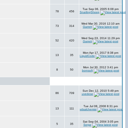
Tue Sep 06, 2005 6:08 pm
78
456
SnarlingSheep
Wed Mar 30, 2016 12:10 am
73
314
Garrett
Wed Sep 03, 2014 11:29 pm
52
420
Garrett
Mon Apr 17, 2017 8:38 pm
13
35
LiquidCode
Mon Jul 30, 2012 3:41 pm
8
50
bornsoft
Sun Dec 12, 2010 5:49 pm
86
709
uvedese
Tue Jul 08, 2008 8:31 pm
13
111
vdsalchemist
Sat Sep 04, 2004 3:05 pm
5
35
Serge