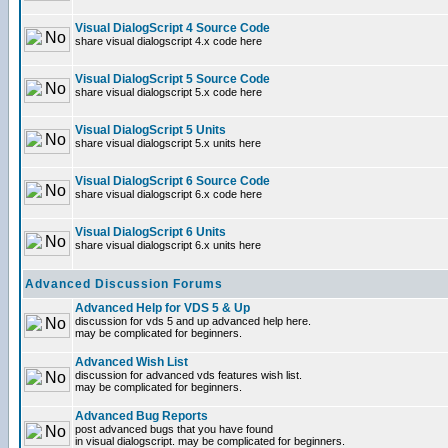
Visual DialogScript 4 Source Code
share visual dialogscript 4.x code here
Visual DialogScript 5 Source Code
share visual dialogscript 5.x code here
Visual DialogScript 5 Units
share visual dialogscript 5.x units here
Visual DialogScript 6 Source Code
share visual dialogscript 6.x code here
Visual DialogScript 6 Units
share visual dialogscript 6.x units here
Advanced Discussion Forums
Advanced Help for VDS 5 & Up
discussion for vds 5 and up advanced help here.
may be complicated for beginners.
Advanced Wish List
discussion for advanced vds features wish list.
may be complicated for beginners.
Advanced Bug Reports
post advanced bugs that you have found
in visual dialogscript. may be complicated for beginners.