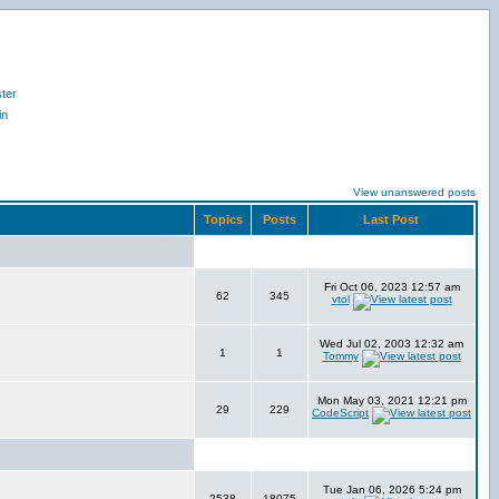
ter
in
View unanswered posts
Topics
Posts
Last Post
Fri Oct 06, 2023 12:57 am
62
345
vtol
Wed Jul 02, 2003 12:32 am
1
1
Tommy
Mon May 03, 2021 12:21 pm
29
229
CodeScript
Tue Jan 06, 2026 5:24 pm
2538
18075