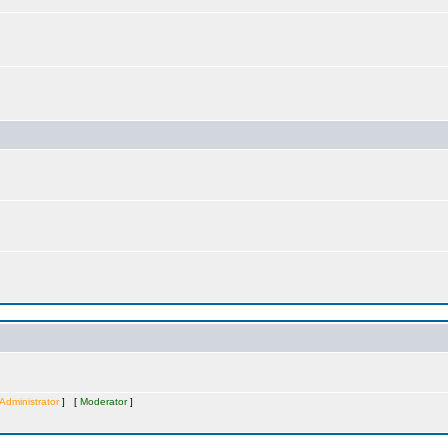
Administrator
] [
Moderator
]