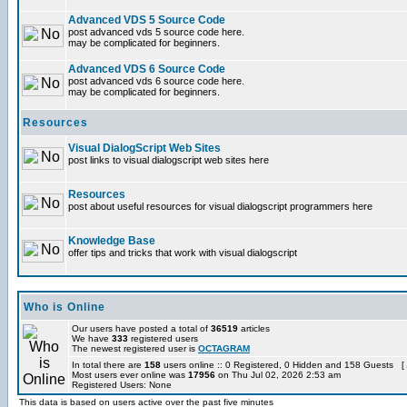
Advanced VDS 5 Source Code
post advanced vds 5 source code here.
may be complicated for beginners.
Advanced VDS 6 Source Code
post advanced vds 6 source code here.
may be complicated for beginners.
Resources
Visual DialogScript Web Sites
post links to visual dialogscript web sites here
Resources
post about useful resources for visual dialogscript programmers here
Knowledge Base
offer tips and tricks that work with visual dialogscript
Who is Online
Our users have posted a total of
36519
articles
We have
333
registered users
The newest registered user is
OCTAGRAM
In total there are
158
users online :: 0 Registered, 0 Hidden and 158 Guests [
Most users ever online was
17956
on Thu Jul 02, 2026 2:53 am
Registered Users: None
This data is based on users active over the past five minutes