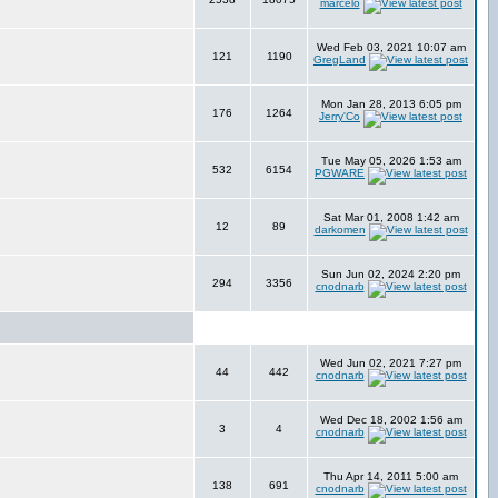
marcelo
Wed Feb 03, 2021 10:07 am
121
1190
GregLand
Mon Jan 28, 2013 6:05 pm
176
1264
Jerry'Co
Tue May 05, 2026 1:53 am
532
6154
PGWARE
Sat Mar 01, 2008 1:42 am
12
89
darkomen
Sun Jun 02, 2024 2:20 pm
294
3356
cnodnarb
Wed Jun 02, 2021 7:27 pm
44
442
cnodnarb
Wed Dec 18, 2002 1:56 am
3
4
cnodnarb
Thu Apr 14, 2011 5:00 am
138
691
cnodnarb