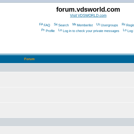
forum.vdsworld.com
Visit VDSWORLD.com
FAQ
Search
Memberlist
Usergroups
Regis
Profile
Log in to check your private messages
Log 
Forum