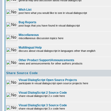
general help and discussion about visual dialogscript
Wish List
post here what you would like to see in visual dialogscript
Bug Reports
post bugs that you have found in visual dialogscript
Miscellaneous
miscellaneous discussion topics here
Multilingual Help
discuss about visual dialogscript in languages other than english
Other Product Support/Announcements
news and announcements for other authors products
Share Source Code
Visual DialogScript Open Source Projects
participate in visual dialogscript open source projects here
Visual DialogScript 2 Source Code
share visual dialogscript 2.x code here
Visual DialogScript 3 Source Code
share visual dialogscript 3.x code here