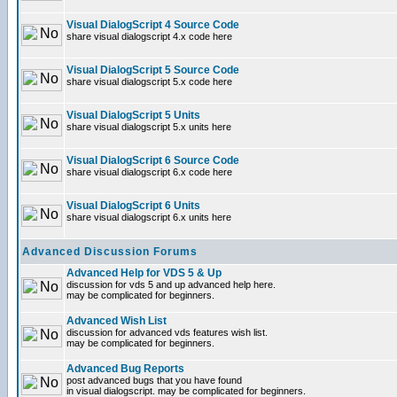
Visual DialogScript 4 Source Code
share visual dialogscript 4.x code here
Visual DialogScript 5 Source Code
share visual dialogscript 5.x code here
Visual DialogScript 5 Units
share visual dialogscript 5.x units here
Visual DialogScript 6 Source Code
share visual dialogscript 6.x code here
Visual DialogScript 6 Units
share visual dialogscript 6.x units here
Advanced Discussion Forums
Advanced Help for VDS 5 & Up
discussion for vds 5 and up advanced help here.
may be complicated for beginners.
Advanced Wish List
discussion for advanced vds features wish list.
may be complicated for beginners.
Advanced Bug Reports
post advanced bugs that you have found
in visual dialogscript. may be complicated for beginners.