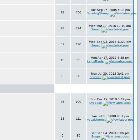
Tue Sep 06, 2005 6:08 pm
78
456
SnarlingSheep
Wed Mar 30, 2016 12:10 am
73
314
Garrett
Wed Sep 03, 2014 11:29 pm
52
420
Garrett
Mon Apr 17, 2017 8:38 pm
13
35
LiquidCode
Mon Jul 30, 2012 3:41 pm
8
50
bornsoft
Sun Dec 12, 2010 5:49 pm
86
709
uvedese
Tue Jul 08, 2008 8:31 pm
13
111
vdsalchemist
Sat Sep 04, 2004 3:05 pm
5
35
Serge