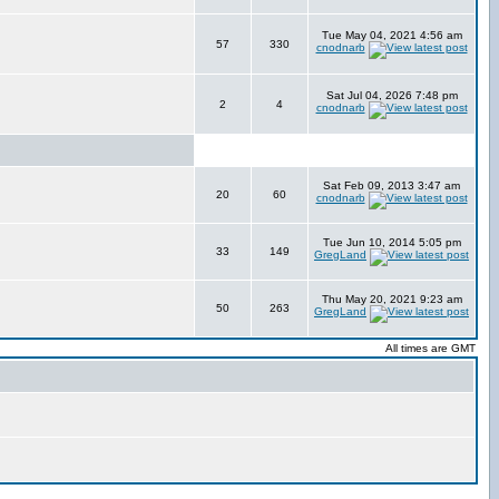
Tue May 04, 2021 4:56 am
57
330
cnodnarb
Sat Jul 04, 2026 7:48 pm
2
4
cnodnarb
Sat Feb 09, 2013 3:47 am
20
60
cnodnarb
Tue Jun 10, 2014 5:05 pm
33
149
GregLand
Thu May 20, 2021 9:23 am
50
263
GregLand
All times are GMT