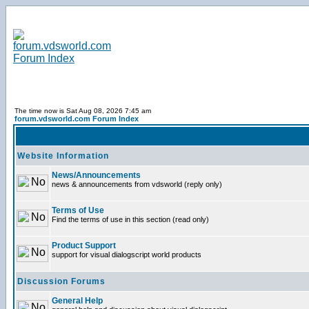
The time now is Sat Aug 08, 2026 7:45 am
forum.vdsworld.com Forum Index
Website Information
News/Announcements
news & announcements from vdsworld (reply only)
Terms of Use
Find the terms of use in this section (read only)
Product Support
support for visual dialogscript world products
Discussion Forums
General Help