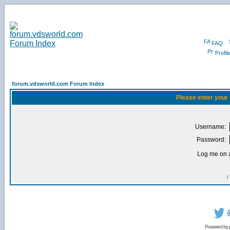
FAQ
Profil
forum.vdsworld.com Forum Index
Please enter your
Username:
Password:
Log me on a
I
Powered by