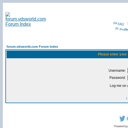
FAQ
Profil
forum.vdsworld.com Forum Index
Please enter your
Username:
Password:
Log me on a
I
Powered by