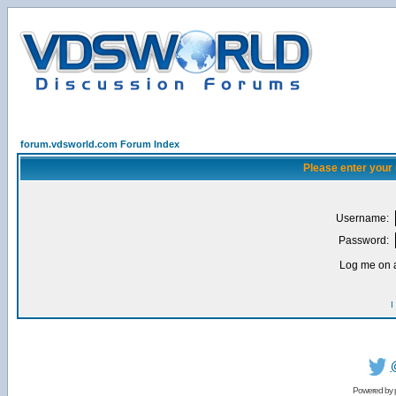
forum.vdsworld.com Forum Index
Please enter your
Username:
Password:
Log me on a
I
Powered by