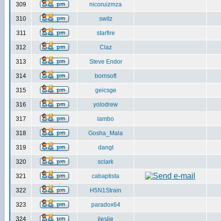
309
nicoruizmza
310
switz
311
starfire
312
Claz
313
Steve Endor
314
bornsoft
315
geicsge
316
yolodrew
317
lambo
318
Gosha_Mala
319
dangt
320
sclark
321
cabaptista
322
H5N1Strain
323
paradox64
324
jleslie