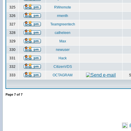
325
RWremote
326
rmenth
327
Teamgreentech
328
catheleen
329
Max
330
newuser
331
Hack
332
CitizenVDS
333
OCTAGRAM
S
Page
7
of
7