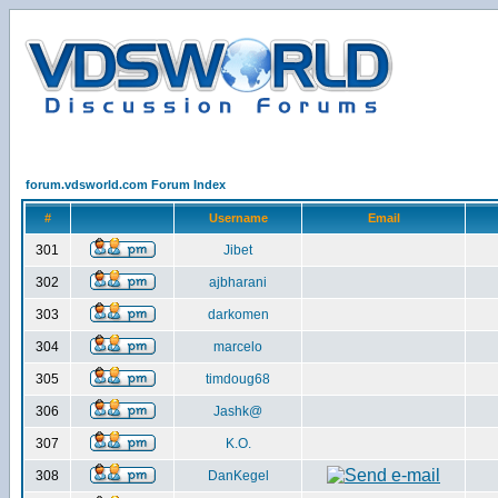
forum.vdsworld.com Forum Index
#
Username
Email
301
Jibet
302
ajbharani
303
darkomen
304
marcelo
305
timdoug68
306
Jashk@
307
K.O.
308
DanKegel