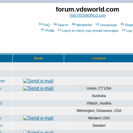
forum.vdsworld.com
Visit VDSWORLD.com
FAQ
Search
Memberlist
Usergroups
Regis
Profile
Log in to check your private messages
Log 
e
Email
Location
rer
k
Union, CT USA
Australia
3
Villach ; Austria
Wilmington, Delaware, USA
s
Western USA
an
Sweden