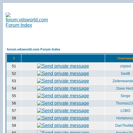
forum.vdsworld.com Forum Index
#
Usernam
51
cripled
52
GedB
53
Zeitenwande
54
Dave Hec
55
Serge
56
Thomas23
57
LOBO
58
Hortalonu
59
DanTheM