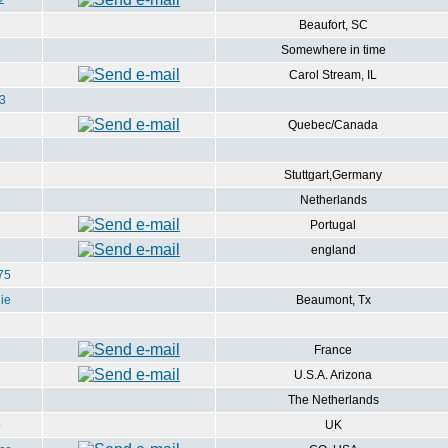
2
Beaufort, SC
Somewhere in time
Carol Stream, IL
3
Quebec/Canada
Stuttgart,Germany
Netherlands
Portugal
england
75
ie
Beaumont, Tx
France
U.S.A. Arizona
The Netherlands
o
UK