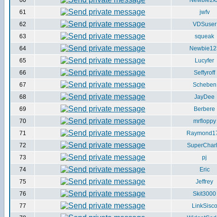
60
Newbie2k
61
jwfv
62
VDSuser
63
squeak
64
Newbie12
65
Lucyfer
66
Seffyroff
67
Scheben
68
JayDee
69
Berbere
70
mrfloppy
71
Raymond1
72
SuperCharl
73
pj
74
Eric
75
Jeffrey
76
Skit3000
77
LinkSisc