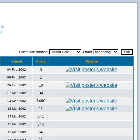
ter
in
Select sort method:
Order
Joined
Posts
Website
6
04 Feb 2002
1
06 Feb 2002
10
26 Feb 2002
34
02 Mar 2002
1480
04 Mar 2002
11
12 Mar 2002
241
14 Mar 2002
344
15 Mar 2002
56
15 Mar 2002
17 Mar 2002