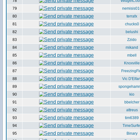
78
WidgetCod
79
nemisis01
80
terrafx
81
chucks0
82
belushi
83
Zzido
84
mikand
85
mbell
86
Knoxville
87
FreezingFi
88
Vic D'Elfan
89
spongeham
90
kio
91
bbelcher
92
attreus
93
tim6389
94
TimeSurfe
95
Binary