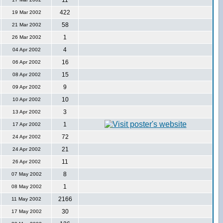
11
422
19 Mar 2002
58
21 Mar 2002
1
26 Mar 2002
4
04 Apr 2002
16
06 Apr 2002
15
08 Apr 2002
9
09 Apr 2002
10
10 Apr 2002
3
13 Apr 2002
1
17 Apr 2002
72
24 Apr 2002
21
24 Apr 2002
11
26 Apr 2002
8
07 May 2002
1
08 May 2002
2166
11 May 2002
30
17 May 2002