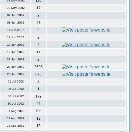
126
28 May 2002
17
29 May 2002
2
02 Jun 2002
23
08 Jun 2002
9
11 Jun 2002
2
11 Jun 2002
4
17 Jun 2002
11
19 Jun 2002
2
22 Jun 2002
3508
23 Jun 2002
673
26 Jun 2002
2
01 Jul 2002
1
25 Jul 2002
172
30 Jul 2002
46
30 Jul 2002
790
01 Aug 2002
12
01 Aug 2002
13
02 Aug 2002