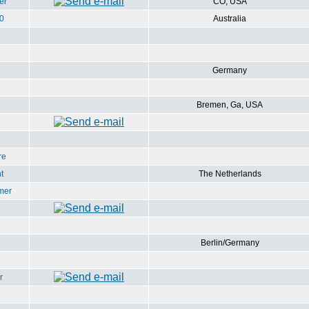
er
CO, USA
0
Australia
Germany
Bremen, Ga, USA
re
t
The Netherlands
mer
Berlin/Germany
r