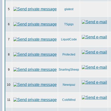
5
glatest
6
TSgigs
7
LiquidCode
8
Protected
9
SnarlingSheep
10
Newspaz
11
ColdWind