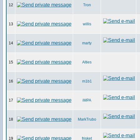
12
Tron
13
willis
14
marty
15
Alties
16
m1b1
17
iMPA
18
MarkTrubo
19
frisket