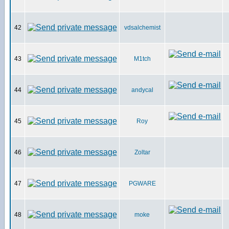
42
vdsalchemist
43
M1tch
44
andycal
45
Roy
46
Zoltar
47
PGWARE
48
moke