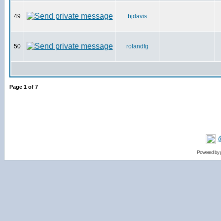
49
bjdavis
50
rolandfg
Page
1
of
7
Powered by