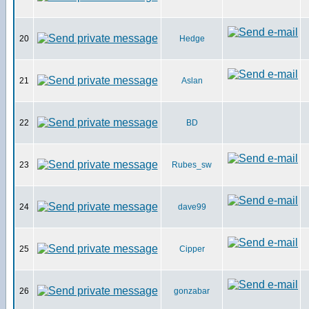
20
Hedge
21
Aslan
22
BD
23
Rubes_sw
24
dave99
25
Cipper
26
gonzabar