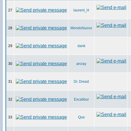
27
laurent_H
28
MondoNuovo
29
dank
30
arcray
31
Dr. Dread
32
Excalibur
33
Que