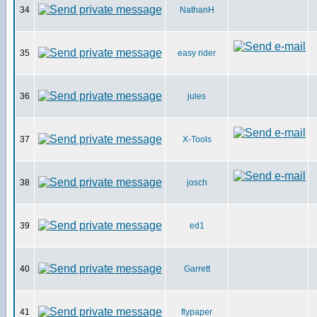
34
NathanH
35
easy rider
36
jules
37
X-Tools
38
josch
39
ed1
40
Garrett
41
flypaper