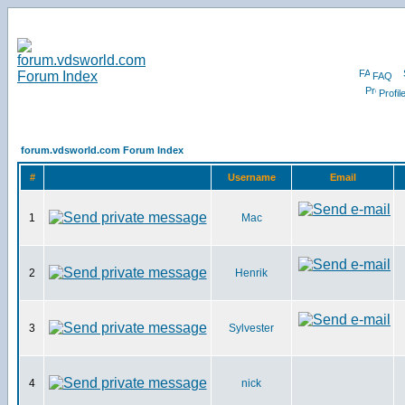
FAQ
Profil
forum.vdsworld.com Forum Index
#
Username
Email
1
Mac
2
Henrik
3
Sylvester
4
nick