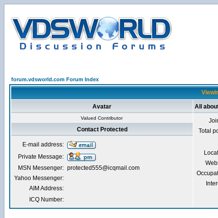
forum.vdsworld.com Forum Index
Viewin
Avatar
All abou
Valued Contributor
Joi
Contact Protected
Total p
E-mail address:
Loca
Private Message:
Webs
MSN Messenger:
protected555@icqmail.com
Occupat
Yahoo Messenger:
Inter
AIM Address:
ICQ Number: