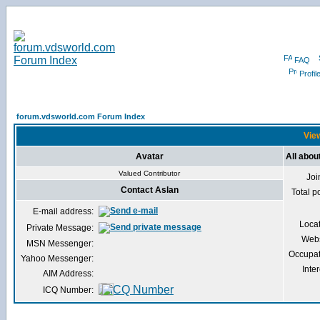
FAQ
Profil
forum.vdsworld.com Forum Index
View
Avatar
All abou
Valued Contributor
Joi
Contact Aslan
Total p
E-mail address:
Loca
Private Message:
Webs
MSN Messenger:
Occupat
Yahoo Messenger:
Inter
AIM Address:
ICQ Number: