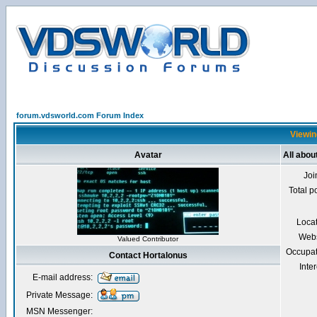
forum.vdsworld.com Forum Index
Viewin
Avatar
All abou
Joi
Total p
Loca
Webs
Valued Contributor
Occupat
Contact Hortalonus
Inter
E-mail address:
Private Message:
MSN Messenger: