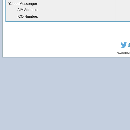
Yahoo Messenger:
AIM Address:
ICQ Number:
Powered by