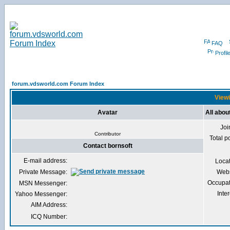
FAQ
Profil
forum.vdsworld.com Forum Index
Viewi
Avatar
All abou
Joi
Contributor
Total p
Contact bornsoft
E-mail address:
Loca
Private Message:
Webs
Occupat
MSN Messenger:
Inter
Yahoo Messenger:
AIM Address:
ICQ Number: