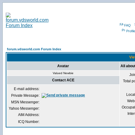
FAQ
Profil
forum.vdsworld.com Forum Index
Vie
Avatar
All abo
Valued Newbie
Joi
Contact ACE
Total p
E-mail address:
Loca
Private Message:
Webs
MSN Messenger:
Occupat
Yahoo Messenger:
Inter
AIM Address:
ICQ Number: