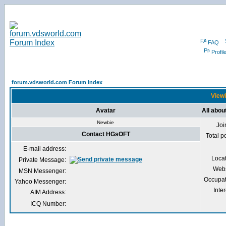
FAQ
Profil
forum.vdsworld.com Forum Index
Viewi
Avatar
All abo
Newbie
Joi
Contact HGsOFT
Total p
E-mail address:
Loca
Private Message:
Webs
MSN Messenger:
Occupat
Yahoo Messenger:
Inter
AIM Address:
ICQ Number: