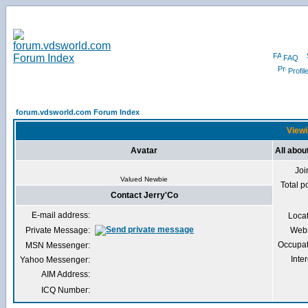
FAQ
Profil
forum.vdsworld.com Forum Index
Viewi
Avatar
All abou
Joi
Valued Newbie
Total p
Contact Jerry'Co
E-mail address:
Loca
Private Message:
Webs
Occupat
MSN Messenger:
Inter
Yahoo Messenger:
AIM Address:
ICQ Number: