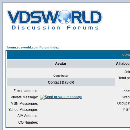
forum.vdsworld.com Forum Index
View
Avatar
All abou
Joi
Contributor
Total p
Contact DavidR
E-mail address:
Loca
Private Message:
Webs
Occupat
MSN Messenger:
Inter
Yahoo Messenger:
AIM Address:
ICQ Number: