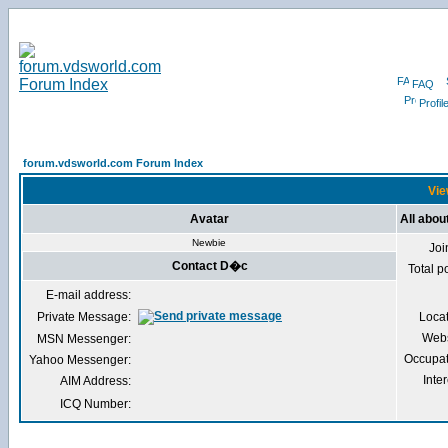
FAQ
Profil
forum.vdsworld.com Forum Index
Vie
Avatar
All abo
Newbie
Joi
Contact D�c
Total p
E-mail address:
Private Message:
Loca
Webs
MSN Messenger:
Occupat
Yahoo Messenger:
Inter
AIM Address:
ICQ Number: