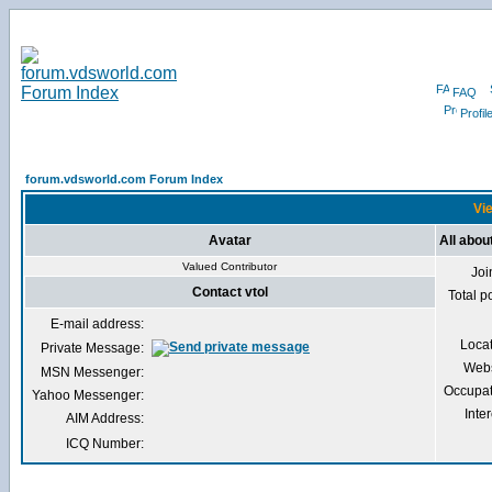
FAQ
Profil
forum.vdsworld.com Forum Index
Vie
Avatar
All about
Valued Contributor
Joi
Contact vtol
Total p
E-mail address:
Loca
Private Message:
Webs
MSN Messenger:
Occupat
Yahoo Messenger:
Inter
AIM Address:
ICQ Number: