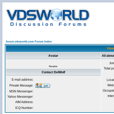
forum.vdsworld.com Forum Index
Viewi
Avatar
All abou
Joi
Newbie
Total p
Contact DelWolf
E-mail address:
Loca
Webs
Private Message:
Occupat
MSN Messenger:
Inter
Yahoo Messenger:
AIM Address:
ICQ Number: