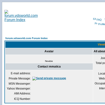
FAQ
Profil
forum.vdsworld.com Forum Index
Viewi
Avatar
All abo
Joi
Newbie
Total p
Contact mmatica
E-mail address:
Loca
Private Message:
Webs
Occupat
MSN Messenger:
Inter
Yahoo Messenger:
AIM Address:
ICQ Number: