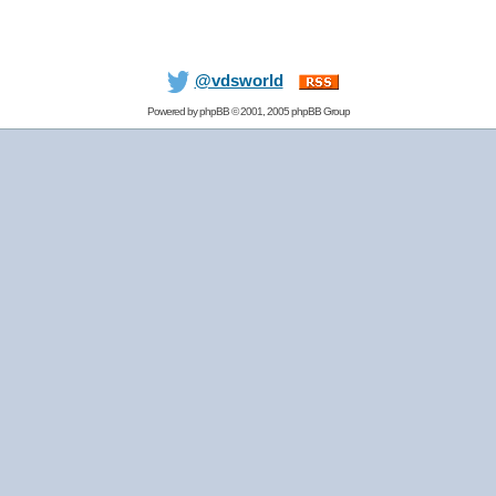
@vdsworld
Powered by
phpBB
© 2001, 2005 phpBB Group