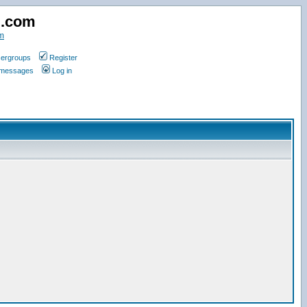
d.com
m
ergroups
Register
e messages
Log in