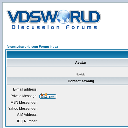
forum.vdsworld.com Forum Index
Avatar
Newbie
Contact sawang
E-mail address:
Private Message:
MSN Messenger:
Yahoo Messenger:
AIM Address:
ICQ Number: