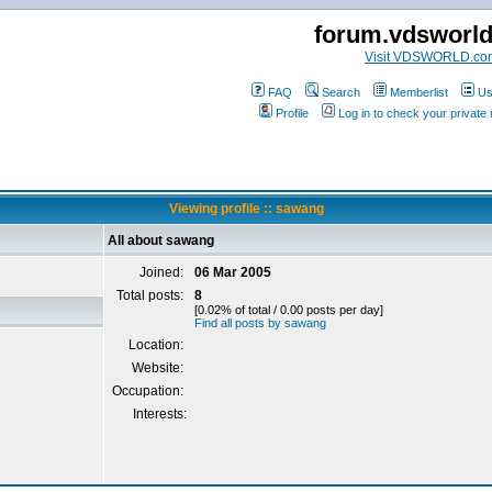
forum.vdsworl
Visit VDSWORLD.co
FAQ
Search
Memberlist
Us
Profile
Log in to check your privat
Viewing profile :: sawang
All about sawang
Joined:
06 Mar 2005
Total posts:
8
[0.02% of total / 0.00 posts per day]
Find all posts by sawang
Location:
Website:
Occupation:
Interests: