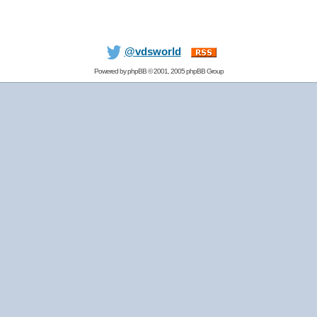
@vdsworld
Powered by
phpBB
© 2001, 2005 phpBB Group