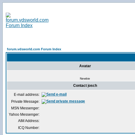
forum.vdsworld.com Forum Index
Avatar
Newbie
Contact josch
E-mail address:
Private Message:
MSN Messenger:
Yahoo Messenger:
AIM Address:
ICQ Number: