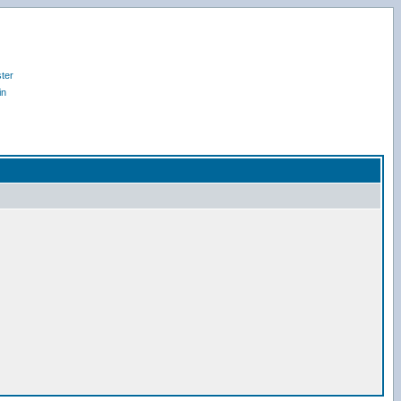
ter
in