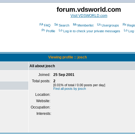
forum.vdsworld.com
Visit VDSWORLD.com
FAQ
Search
Memberlist
Usergroups
Regis
Profile
Log in to check your private messages
Log 
Viewing profile :: josch
All about josch
Joined:
25 Sep 2001
Total posts:
2
[0.01% of total / 0.00 posts per day]
Find all posts by josch
Location:
Website:
Occupation:
Interests: