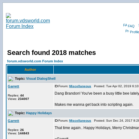
FAQ
Profil
Search found 2018 matches
forum.vdsworld.com Forum Index
Author
Topic:
Visual DialogShell
Garrett
Forum:
Miscellaneous
Posted: Tue Apr 02, 2019 6:1
Dang Brandon! You've been a busy little bee latel
Replies:
44
Views:
234007
Makes me wanna get back into scripting again.
Topic:
Happy Holidays
Garrett
Forum:
Miscellaneous
Posted: Sun Dec 24, 2017 8:2
That time again.. Happy Holidays, Merry Christm
Replies:
26
Views:
144843