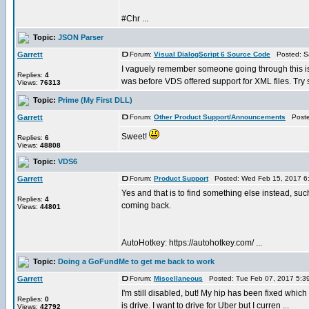
#Chr ...
Topic:
JSON Parser
Garrett
Forum:
Visual DialogScript 6 Source Code
Posted: Sa
I vaguely remember someone going through this issu
Replies:
4
was before VDS offered support for XML files. Try s
Views:
76313
Topic:
Prime (My First DLL)
Garrett
Forum:
Other Product Support/Announcements
Posted
Sweet!
Replies:
6
Views:
48808
Topic:
VDS6
Garrett
Forum:
Product Support
Posted: Wed Feb 15, 2017 6
Yes and that is to find something else instead, suc
Replies:
4
coming back.
Views:
44801
AutoHotkey: https://autohotkey.com/ ...
Topic:
Doing a GoFundMe to get me back to work
Garrett
Forum:
Miscellaneous
Posted: Tue Feb 07, 2017 5:3
I'm still disabled, but! My hip has been fixed which
Replies:
0
is drive. I want to drive for Uber but I curren ...
Views:
42792