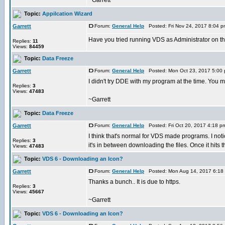
~Garrett
Topic:
Appilcation Wizard
Garrett
Forum:
General Help
Posted: Fri Nov 24, 2017 8:04 
Have you tried running VDS as Administrator on t
Replies:
11
Views:
84459
Topic:
Data Freeze
Garrett
Forum:
General Help
Posted: Mon Oct 23, 2017 5:00
I didn't try DDE with my program at the time. You m
Replies:
3
Views:
47483
~Garrett
Topic:
Data Freeze
Garrett
Forum:
General Help
Posted: Fri Oct 20, 2017 4:18 
I think that's normal for VDS made programs. I no
Replies:
3
it's in between downloading the files. Once it hits th
Views:
47483
Topic:
VDS 6 - Downloading an Icon?
Garrett
Forum:
General Help
Posted: Mon Aug 14, 2017 6:18
Thanks a bunch.. It is due to https.
Replies:
3
Views:
45667
~Garrett
Topic:
VDS 6 - Downloading an Icon?