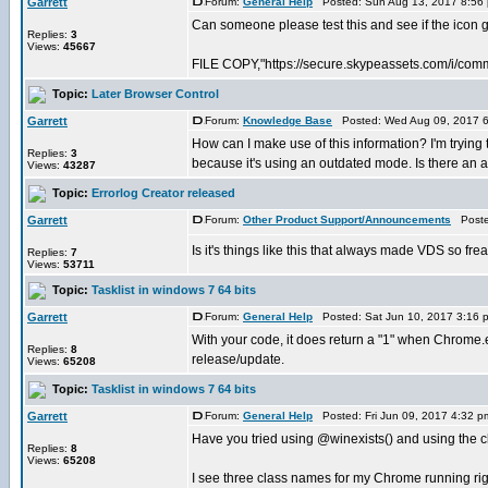
Garrett
Forum:
General Help
Posted: Sun Aug 13, 2017 8:56
Can someone please test this and see if the icon
Replies:
3
Views:
45667
FILE COPY,"https://secure.skypeassets.com/i/com
Topic:
Later Browser Control
Garrett
Forum:
Knowledge Base
Posted: Wed Aug 09, 2017 
How can I make use of this information? I'm trying t
Replies:
3
because it's using an outdated mode. Is there an api
Views:
43287
Topic:
Errorlog Creator released
Garrett
Forum:
Other Product Support/Announcements
Posted
Is it's things like this that always made VDS so f
Replies:
7
Views:
53711
Topic:
Tasklist in windows 7 64 bits
Garrett
Forum:
General Help
Posted: Sat Jun 10, 2017 3:16 
With your code, it does return a "1" when Chrome.
Replies:
8
release/update.
Views:
65208
Topic:
Tasklist in windows 7 64 bits
Garrett
Forum:
General Help
Posted: Fri Jun 09, 2017 4:32 
Have you tried using @winexists() and using the cla
Replies:
8
Views:
65208
I see three class names for my Chrome running ri