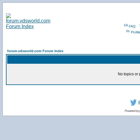
FAQ
Profil
forum.vdsworld.com Forum Index
No topics or 
Powered by