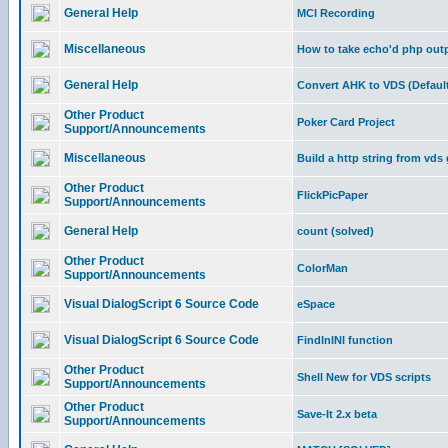
General Help
MCI Recording
Miscellaneous
How to take echo'd php outpu
General Help
Convert AHK to VDS (Default
Other Product
Poker Card Project
Support/Announcements
Miscellaneous
Build a http string from vds
Other Product
FlickPicPaper
Support/Announcements
General Help
count (solved)
Other Product
ColorMan
Support/Announcements
Visual DialogScript 6 Source Code
eSpace
Visual DialogScript 6 Source Code
FindInINI function
Other Product
Shell New for VDS scripts
Support/Announcements
Other Product
Save-It 2.x beta
Support/Announcements