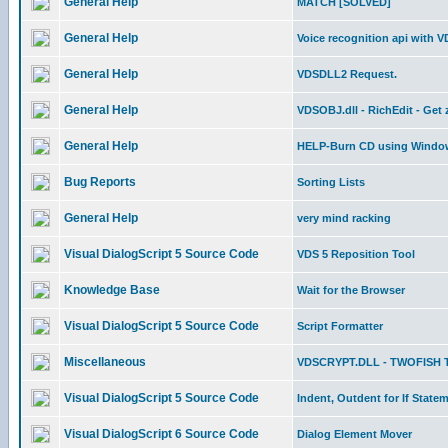
General Help
MATCH [SOLVED]
General Help
Voice recognition api with 
General Help
VDSDLL2 Request.
General Help
VDSOBJ.dll - RichEdit - Get
General Help
HELP-Burn CD using Window
Bug Reports
Sorting Lists
General Help
very mind racking
Visual DialogScript 5 Source Code
VDS 5 Reposition Tool
Knowledge Base
Wait for the Browser
Visual DialogScript 5 Source Code
Script Formatter
Miscellaneous
VDSCRYPT.DLL - TWOFISH 
Visual DialogScript 5 Source Code
Indent, Outdent for If State
Visual DialogScript 6 Source Code
Dialog Element Mover