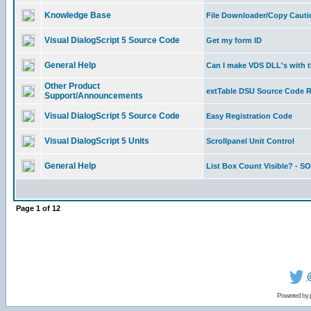
Knowledge Base
File Downloader/Copy Cauti
Visual DialogScript 5 Source Code
Get my form ID
General Help
Can I make VDS DLL's with 
Other Product
extTable DSU Source Code 
Support/Announcements
Visual DialogScript 5 Source Code
Easy Registration Code
Visual DialogScript 5 Units
Scrollpanel Unit Control
General Help
List Box Count Visible? - 
Page
1
of
12
Powered by