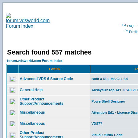
FAQ
Profil
Search found 557 matches
forum.vdsworld.com Forum Index
Forum
To
Advanced VDS 6 Source Code
Built a DLL MS C++ 6.0
General Help
AlWaysOnTop API ➜ SOLVE
Other Product
PowerShell Designer
Support/Announcements
Miscellaneous
Attention Ed1 - License Dis
Miscellaneous
VDS7?
Other Product
Visual Studio Code
Support/Announcements