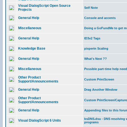
Visual DialogScript Open Source
Self Note
Projects
General Help
Console and accents
Miscellaneous
Doing a GoFundMe to get m
General Help
ID3v2 Tags
Knowledge Base
pixperin Scaling
General Help
What's Next ??
Miscellaneous
Possible part-time help nee
Other Product
Custom PrintScreen
Support/Announcements
General Help
Drag Another Window
Other Product
Custom PrintScreen/Capture
Support/Announcements
General Help
Appending files to this foru
bsDNS.dsu - DNS resolving w
Visual DialogScript 6 Units
programs