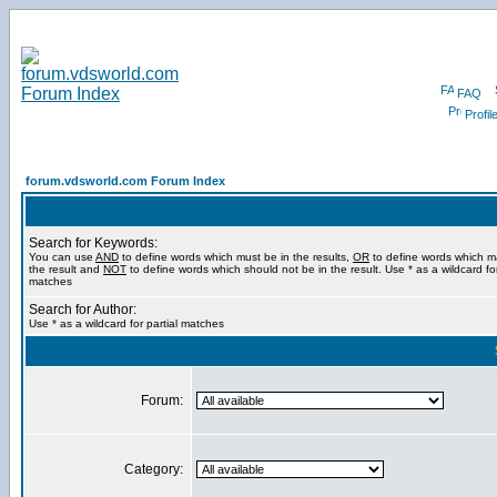
FAQ
Profil
forum.vdsworld.com Forum Index
Search for Keywords:
You can use
AND
to define words which must be in the results,
OR
to define words which m
the result and
NOT
to define words which should not be in the result. Use * as a wildcard for
matches
Search for Author:
Use * as a wildcard for partial matches
Forum:
Category: