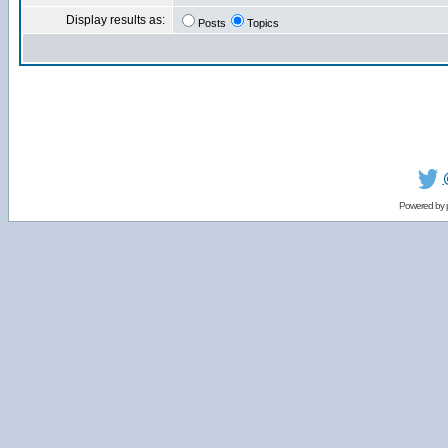
Display results as:
Posts
Topics
Powered by