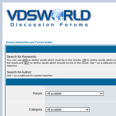
forum.vdsworld.com Forum Index
Search for Keywords:
You can use
AND
to define words which must be in the results,
OR
to define words which m
the result and
NOT
to define words which should not be in the result. Use * as a wildcard for
matches
Search for Author:
Use * as a wildcard for partial matches
Forum:
Category: