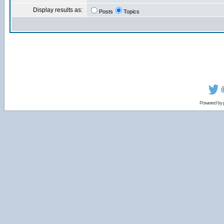
Display results as:
Posts
Topics
Powered by