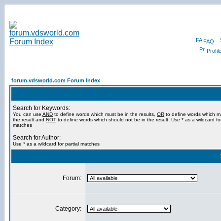
FAQ
Profil
forum.vdsworld.com Forum Index
Search for Keywords:
You can use
AND
to define words which must be in the results,
OR
to define words which m
the result and
NOT
to define words which should not be in the result. Use * as a wildcard for
matches
Search for Author:
Use * as a wildcard for partial matches
Forum:
Category: