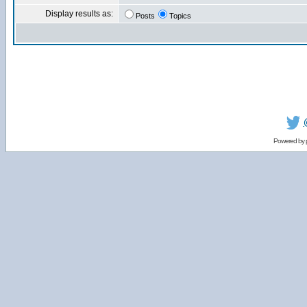
Display results as:
Posts
Topics
Powered by