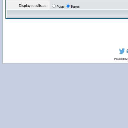
Display results as:
Posts
Topics
Powered by