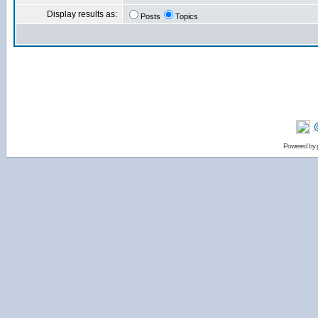
Display results as:
Posts
Topics
Powered by