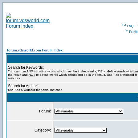
FAQ
Profil
forum.vdsworld.com Forum Index
Search for Keywords:
You can use
AND
to define words which must be in the results,
OR
to define words which m
the result and
NOT
to define words which should not be in the result. Use * as a wildcard for
matches
Search for Author:
Use * as a wildcard for partial matches
Forum:
Category: